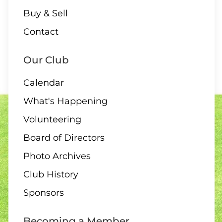
Buy & Sell
Contact
Our Club
Calendar
What's Happening
Volunteering
Board of Directors
Photo Archives
Club History
Sponsors
Becoming a Member