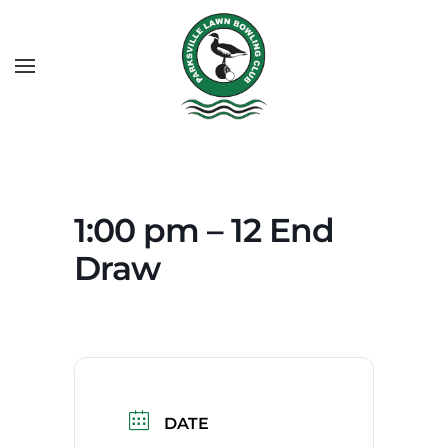
1:00 pm – 12 End
Draw
DATE