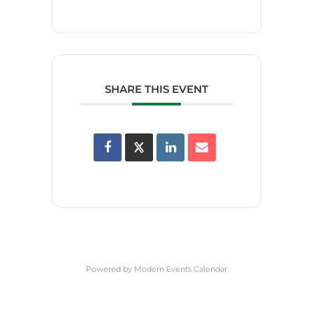
SHARE THIS EVENT
Powered by
Modern Events Calendar