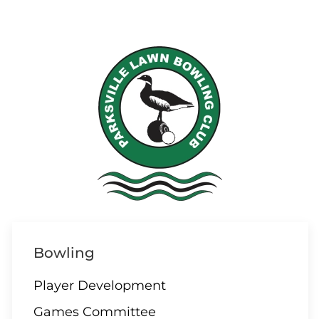
Bowling
Player Development
Games Committee