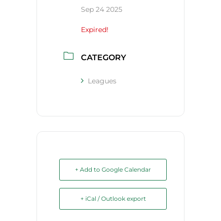
Sep 24 2025
Expired!
CATEGORY
Leagues
+ Add to Google Calendar
+ iCal / Outlook export