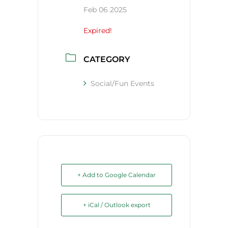
Feb 06 2025
Expired!
CATEGORY
Social/Fun Events
+ Add to Google Calendar
+ iCal / Outlook export