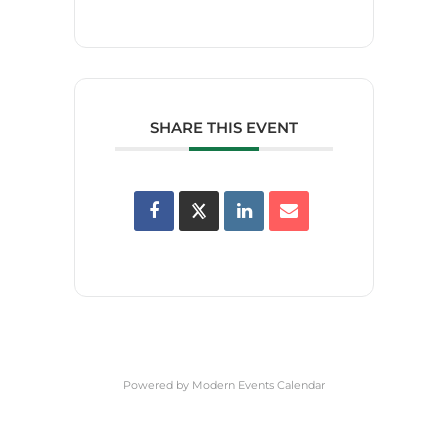
SHARE THIS EVENT
Powered by
Modern Events Calendar