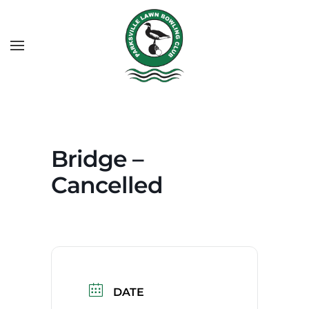
Bridge –
Cancelled
DATE