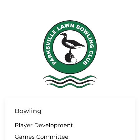
Bowling
Player Development
Games Committee