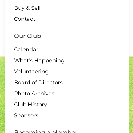
Buy & Sell
Contact
Our Club
Calendar
What's Happening
Volunteering
Board of Directors
Photo Archives
Club History
Sponsors
Becoming a Member