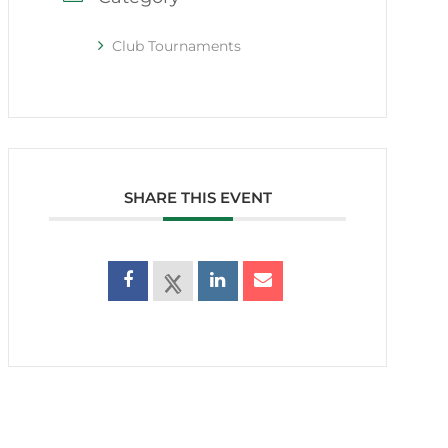
Club Tournaments
SHARE THIS EVENT