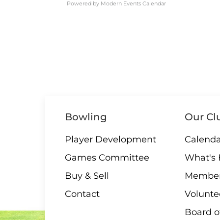
Powered by
Modern Events Calendar
Bowling
Our Cl
Player Development
Calenda
Games Committee
What's
Buy & Sell
Member
Contact
Volunte
Board o