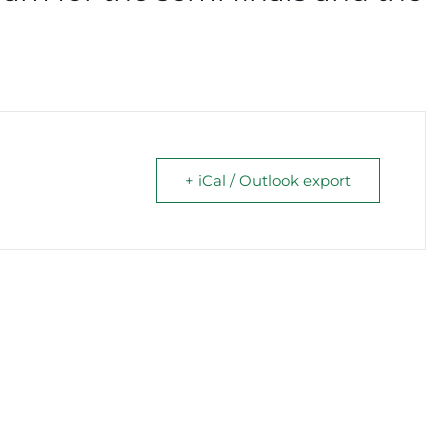
+ iCal / Outlook export