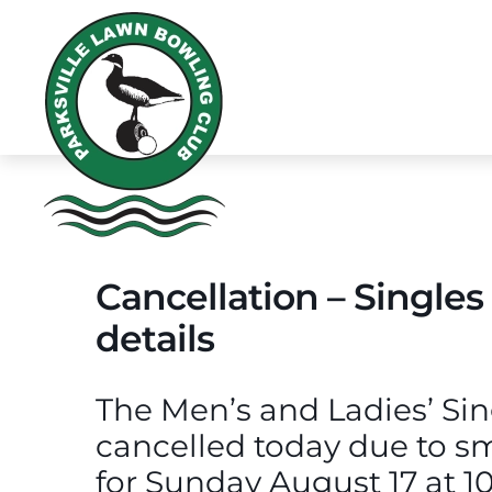
Cancellation – Singles
details
The Men’s and Ladies’ Si
cancelled today due to s
for Sunday August 17 at 1