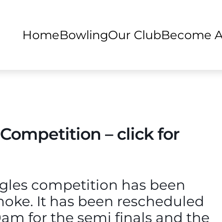
Home
Bowling
Our Club
Become 
 Competition – click for
ngles competition has been
moke. It has been rescheduled
0am for the semi finals and the