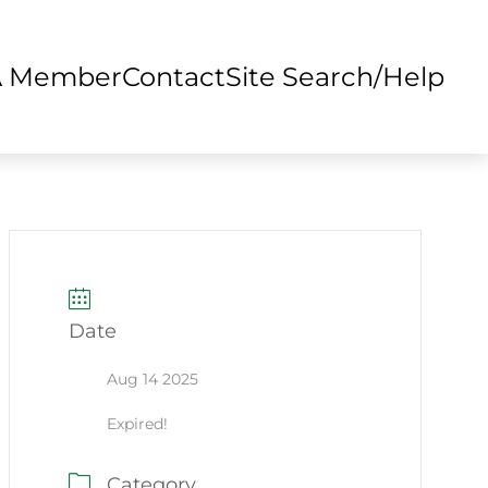
A Member
Contact
Site Search/Help
Date
Aug 14 2025
Expired!
Category