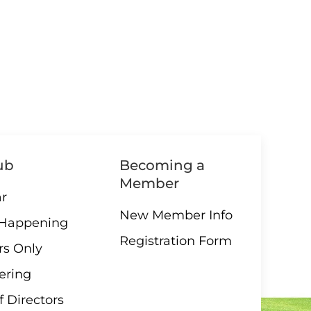
ub
Becoming a
Member
r
New Member Info
 Happening
Registration Form
s Only
ering
f Directors