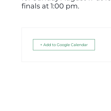
finals at 1:00 pm.
+ Add to Google Calendar