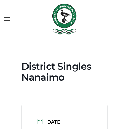
District Singles
Nanaimo
DATE