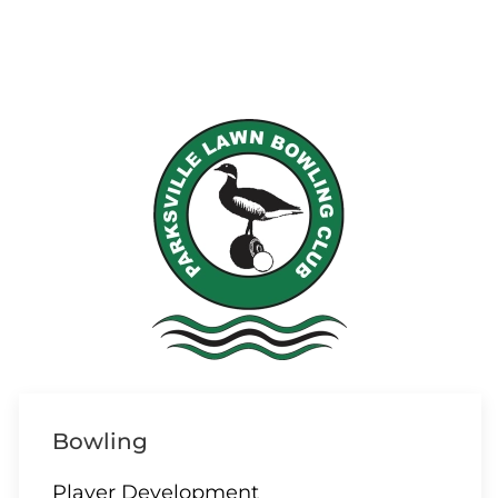
Bowling
Player Development