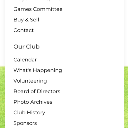
Games Committee
Buy & Sell
Contact
Our Club
Calendar
What's Happening
Volunteering
Board of Directors
Photo Archives
Club History
Sponsors