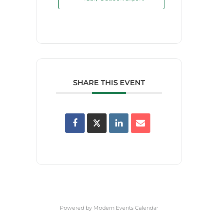
SHARE THIS EVENT
Powered by
Modern Events Calendar