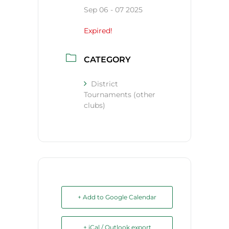
Sep 06 - 07 2025
Expired!
CATEGORY
District
Tournaments (other
clubs)
+ Add to Google Calendar
+ iCal / Outlook export