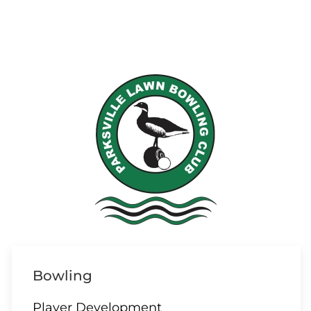
Bowling
Player Development