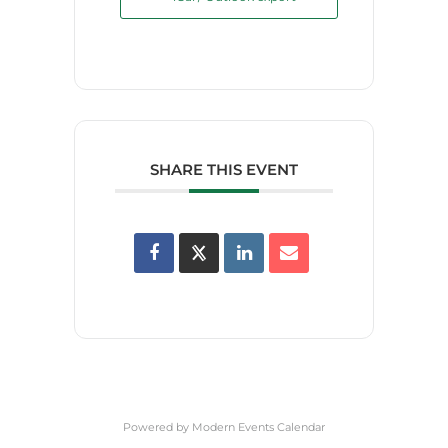
SHARE THIS EVENT
Powered by
Modern Events Calendar