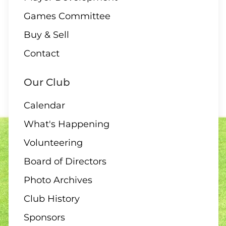
Games Committee
Buy & Sell
Contact
Our Club
Calendar
What's Happening
Volunteering
Board of Directors
Photo Archives
Club History
Sponsors