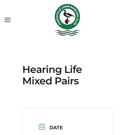
Hearing Life
Mixed Pairs
DATE