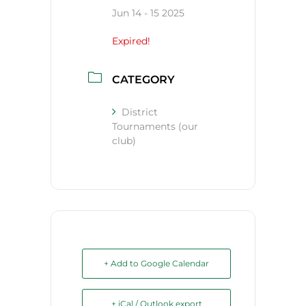
Jun 14 - 15 2025
Expired!
CATEGORY
District
Tournaments (our
club)
+ Add to Google Calendar
+ iCal / Outlook export