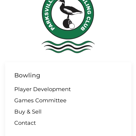
10 AUGUST
ALL DAY
All Day – Greens closed
10 AUGUST
2:00 Board Meeting
Bowling
Player Development
Games Committee
11 - 13 AUGUST
Buy & Sell
Club Singles Tournament
Contact