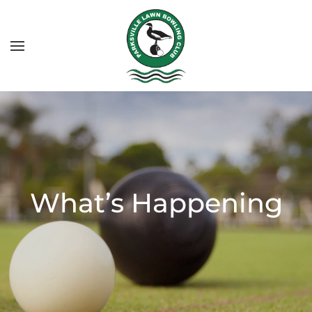
What’s Happening