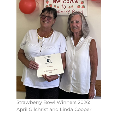
Strawberry Bowl Winners 2026:
April Gilchrist and Linda Cooper.