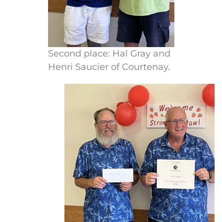
Second place: Hal Gray and
Henri Saucier of Courtenay.