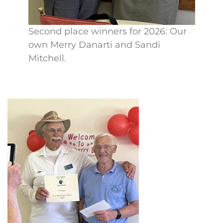
Second place winners for 2026: Our
own Merry Danarti and Sandi
Mitchell.