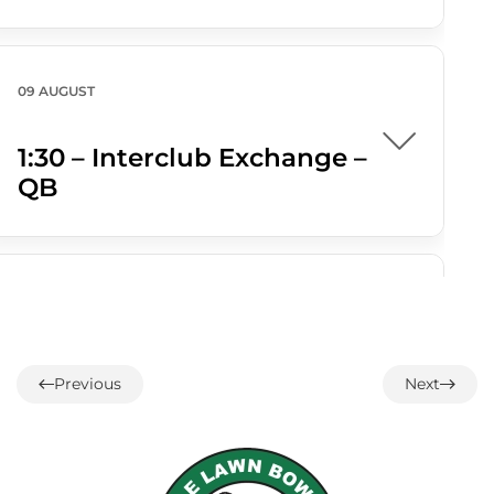
09 AUGUST
1:30 – Interclub Exchange –
QB
09 AUGUST
3:00 PM
-
4:30 PM
3:00 – Social Hour
Previous
Next