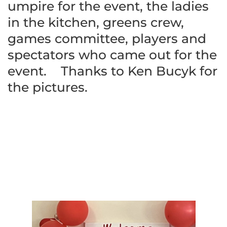
umpire for the event, the ladies
in the kitchen, greens crew,
games committee, players and
spectators who came out for the
event. Thanks to Ken Bucyk for
the pictures.