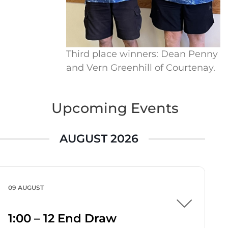
Third place winners: Dean Penny
and Vern Greenhill of Courtenay.
Upcoming Events
AUGUST 2026
09 AUGUST
1:00 – 12 End Draw