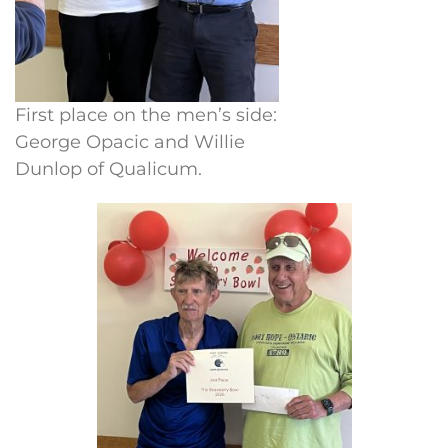
First place on the men’s side:
George Opacic and Willie
Dunlop of Qualicum.