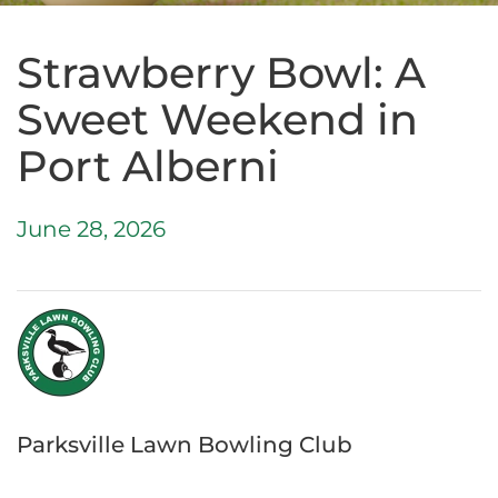
Strawberry Bowl: A
Sweet Weekend in
Port Alberni
June 28, 2026
Parksville Lawn Bowling Club