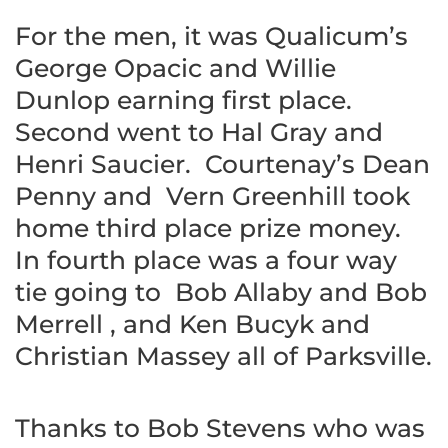
For the men, it was Qualicum’s
George Opacic and Willie
Dunlop earning first place.
Second went to Hal Gray and
Henri Saucier. Courtenay’s Dean
Penny and Vern Greenhill took
home third place prize money.
In fourth place was a four way
tie going to Bob Allaby and Bob
Merrell , and Ken Bucyk and
Christian Massey all of Parksville.
Thanks to Bob Stevens who was