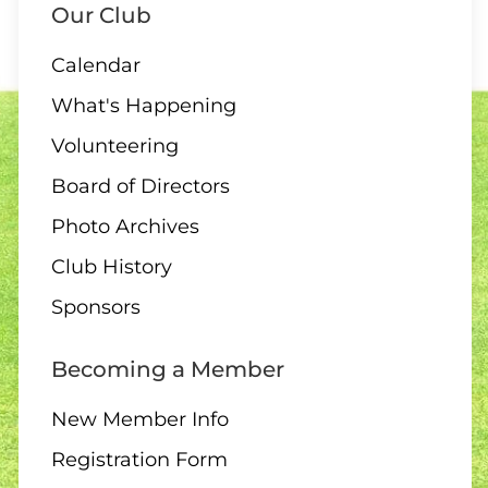
Our Club
Calendar
11 AUGUST
What's Happening
6:30 pm – 10 end draw
Volunteering
Board of Directors
Photo Archives
12 AUGUST
Club History
10:00 – Interclub exchange
Sponsors
– QB
Becoming a Member
New Member Info
14 AUGUST
Registration Form