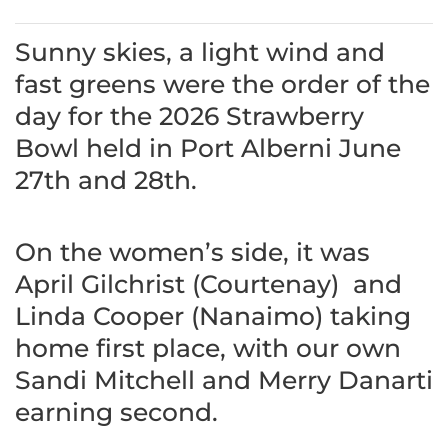
Sunny skies, a light wind and
fast greens were the order of the
day for the 2026 Strawberry
Bowl held in Port Alberni June
27th and 28th.
On the women’s side, it was
April Gilchrist (Courtenay) and
Linda Cooper (Nanaimo) taking
home first place, with our own
Sandi Mitchell and Merry Danarti
earning second.