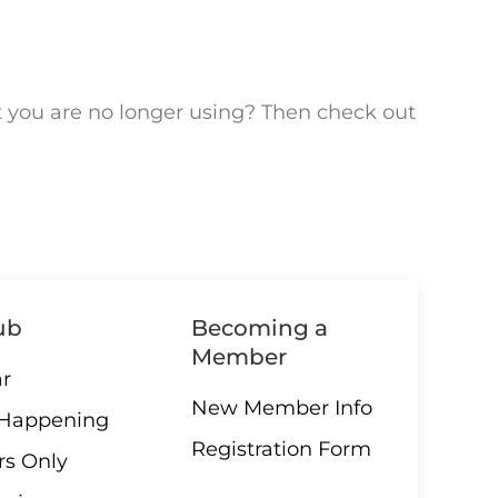
t you are no longer using? Then check out
ub
Becoming a
Member
r
New Member Info
 Happening
Registration Form
s Only