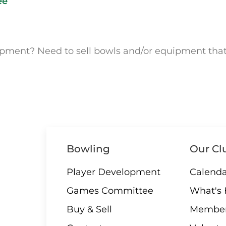
ee
uipment? Need to sell bowls and/or equipment tha
Bowling
Our Cl
Player Development
Calenda
Games Committee
What's
Buy & Sell
Member