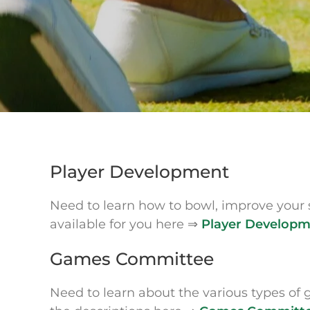
Player Development
Need to learn how to bowl, improve your 
available for you here ⇒
Player Develop
Games Committee
Need to learn about the various types of 