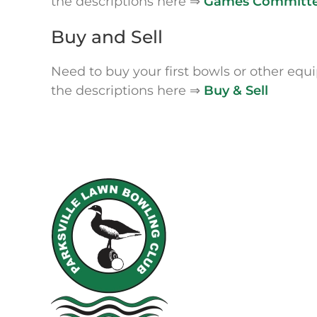
the descriptions here ⇒
Games Committ
Buy and Sell
Need to buy your first bowls or other eq
the descriptions here ⇒
Buy & Sell