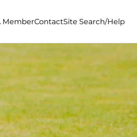
A Member
Contact
Site Search/Help