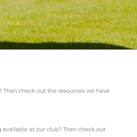
e? Then check out the resources we have
g available at our club? Then check out