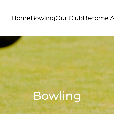
Home
Bowling
Our Club
Become 
Bowling