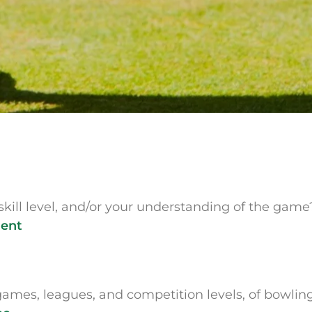
skill level, and/or your understanding of the gam
ment
games, leagues, and competition levels, of bowlin