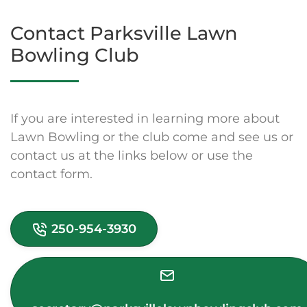
Contact Parksville Lawn
Bowling Club
If you are interested in learning more about
Lawn Bowling or the club come and see us or
contact us at the links below or use the
contact form.
250-954-3930