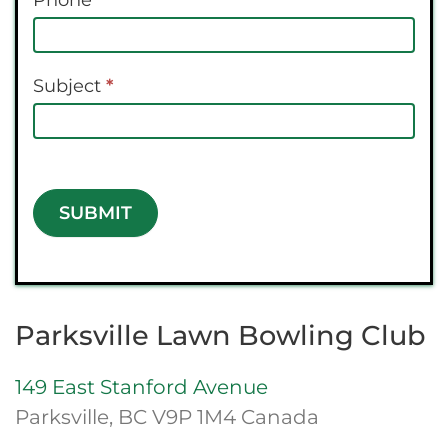
Phone
Subject
*
SUBMIT
Parksville Lawn Bowling Club
149 East Stanford Avenue
Parksville, BC V9P 1M4 Canada