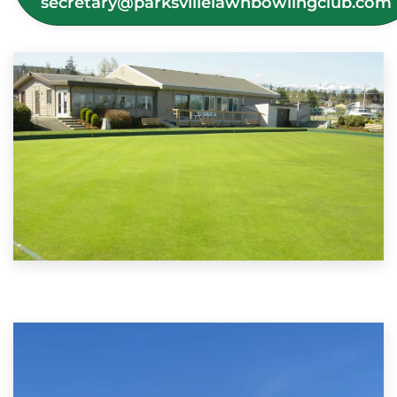
secretary@parksvillelawnbowlingclub.com