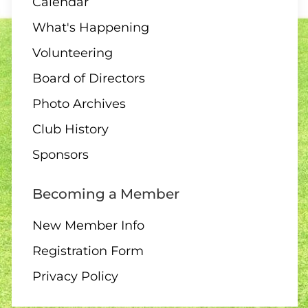
Calendar
What's Happening
Volunteering
Board of Directors
Photo Archives
Club History
Sponsors
Becoming a Member
New Member Info
Registration Form
Privacy Policy