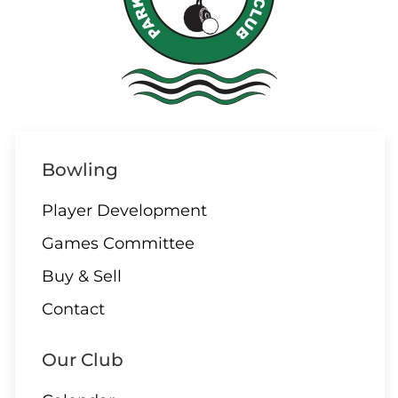
Bowling
Player Development
Games Committee
Buy & Sell
Contact
Our Club