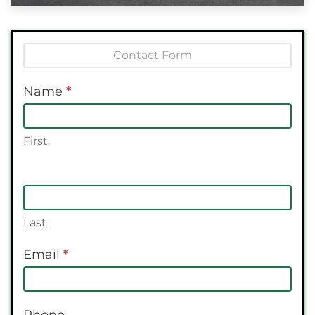
Contact
Us
Name
*
First
Last
Email
*