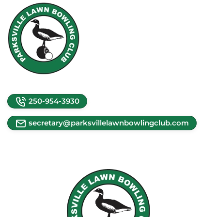
250-954-3930
secretary@parksvillelawnbowlingclub.com