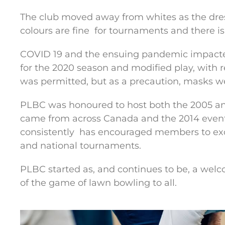
The club moved away from whites as the dres
colours are fine
for tournaments and there is
COVID 19 and the ensuing pandemic impact
for the 2020 season and modified play, with re
was permitted, but as a precaution, masks we
PLBC was honoured to host both the 2005 an
came from across Canada and the 2014 event
consistently
has encouraged members to exce
and national tournaments.
PLBC started as, and continues to be, a welc
of the game of lawn bowling to all.