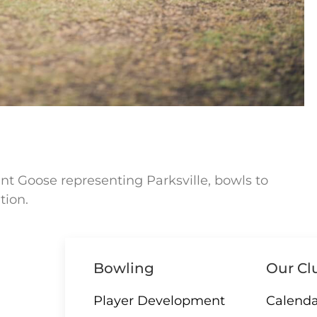
nt Goose representing Parksville, bowls to
tion.
Bowling
Our Cl
Player Development
Calenda