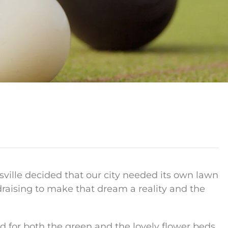
ksville decided that our city needed its own lawn
ndraising to make that dream a reality and the
for both the green and the lovely flower beds