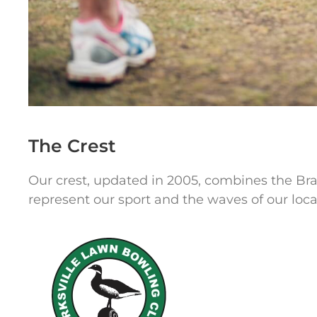
The Crest
Our crest, updated in 2005, combines the Bra
represent our sport and the waves of our loca