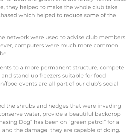
e, they helped to make the whole club take
chased which helped to reduce some of the
hone network were used to advise club members
wever, computers were much more common
be.
 tents to a more permanent structure, compete
and stand-up freezers suitable for food
/food events are all part of our club’s social
d the shrubs and hedges that were invading
 conserve water, provide a beautiful backdrop
asing Dog” has been on “green patrol” for a
se and the damage
they are capable of doing.