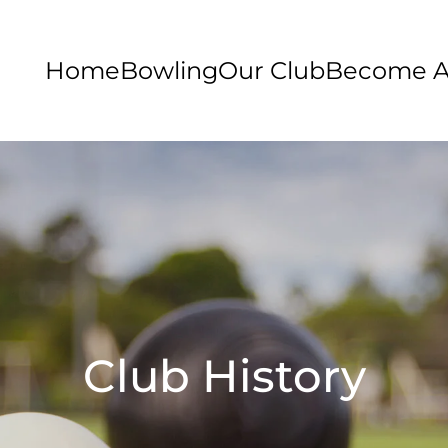
Home
Bowling
Our Club
Become 
Club History