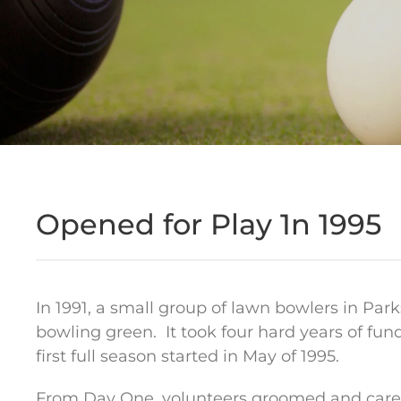
Opened for Play 1n 1995
In 1991, a small group of lawn bowlers in Par
bowling green.
It took four hard years of fu
first full season started in May of 1995.
From Day One, volunteers groomed and cared 