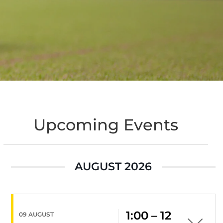
Upcoming Events
AUGUST 2026
1:00 – 12
09 AUGUST