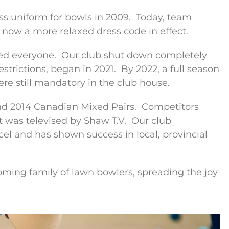
s uniform for bowls in 2009.
Today, team
 now a more relaxed dress code in effect.
ed everyone.
Our club shut down completely
strictions, began in 2021.
By 2022, a full season
re still mandatory in the club house.
d 2014 Canadian Mixed Pairs.
Competitors
 was televised by Shaw T.V.
Our club
l and has shown success in local, provincial
oming family of lawn bowlers, spreading the joy