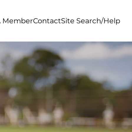
A Member
Contact
Site Search/Help