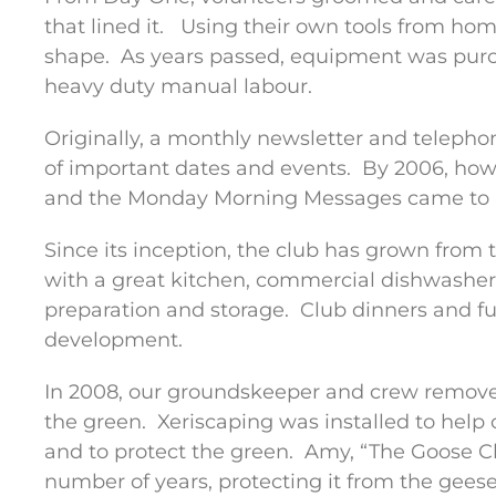
that lined it.
Using their own tools from hom
shape.
As years passed, equipment was pur
heavy duty manual labour.
Originally, a monthly newsletter and telep
of important dates and events.
By 2006, ho
and the Monday Morning Messages came to 
Since its inception, the club has grown from
with a great kitchen, commercial dishwasher 
preparation and storage.
Club dinners and fun
development.
In 2008, our groundskeeper and crew remove
the green.
Xeriscaping was installed to help
and to protect the green.
Amy, “The Goose Ch
number of years, protecting it from the gee