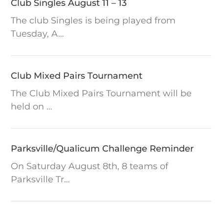
Club Singles August 11 – 13
All Day –
10 AUGUST
ALL DAY
Greens
The club Singles is being played from
closed
Tuesday, A…
Club Mixed Pairs Tournament
2:00
10 AUGUST
The Club Mixed Pairs Tournament will be
Board
held on …
Meeting
Parksville/Qualicum Challenge Reminder
Club Singles
11 - 13 AUGUST
On Saturday August 8th, 8 teams of
Tournament
Parksville Tr…