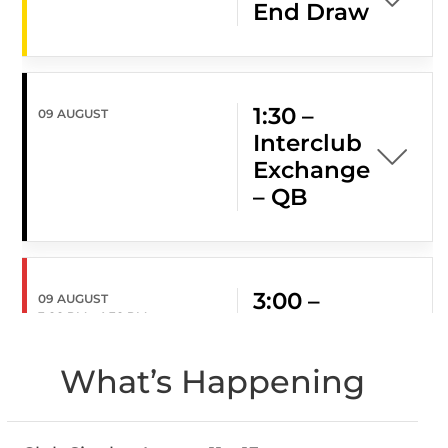
End Draw
1:30 –
09 AUGUST
Interclub
Exchange
– QB
3:00 –
09 AUGUST
3:00 PM
-
4:30 PM
Social
Hour
What’s Happening