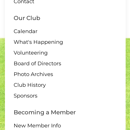
Contact
1:00 – 12 End Draw
Our Club
Calendar
09 AUGUST
What's Happening
1:30 – Interclub Exchange –
Volunteering
QB
Board of Directors
Photo Archives
Club History
09 AUGUST
3:00 PM
-
4:30 PM
Sponsors
3:00 – Social Hour
Becoming a Member
New Member Info