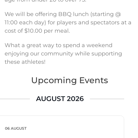
We will be offering BBQ lunch (starting @
11:00 each day) for players and spectators at a
cost of $10.00 per meal.
What a great way to spend a weekend
enjoying our community while supporting
these athletes!
Upcoming Events
AUGUST 2026
06 AUGUST