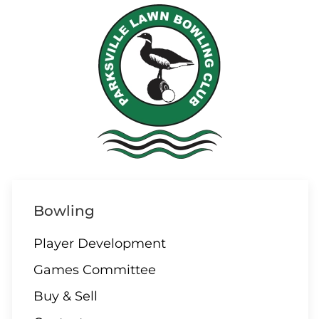
07 AUGUST
3:00 – Social hour
08 AUGUST
ALL DAY
Parksville/Qualicum
Bowling
Challenge
Player Development
Games Committee
09 AUGUST
Buy & Sell