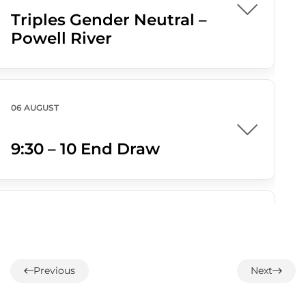
Triples Gender Neutral –
Powell River
06 AUGUST
9:30 – 10 End Draw
07 AUGUST
1:00 – 12 End Loonie Draw
Previous
Next