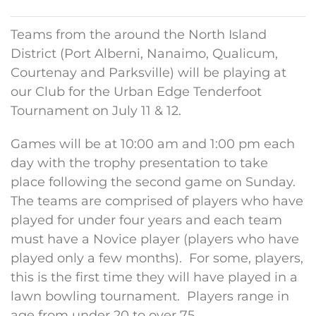
Teams from the around the North Island
District (Port Alberni, Nanaimo, Qualicum,
Courtenay and Parksville) will be playing at
our Club for the Urban Edge Tenderfoot
Tournament on July 11 & 12.
Games will be at 10:00 am and 1:00 pm each
day with the trophy presentation to take
place following the second game on Sunday.
The teams are comprised of players who have
played for under four years and each team
must have a Novice player (players who have
played only a few months). For some, players,
this is the first time they will have played in a
lawn bowling tournament. Players range in
age from under 20 to over 75.