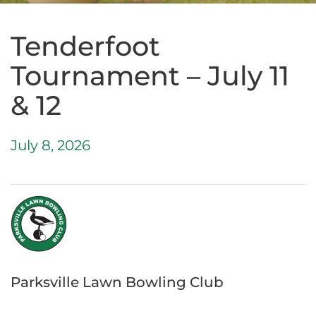
Tenderfoot
Tournament – July 11
& 12
July 8, 2026
Parksville Lawn Bowling Club