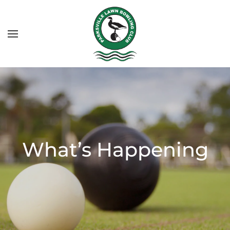
What’s Happening