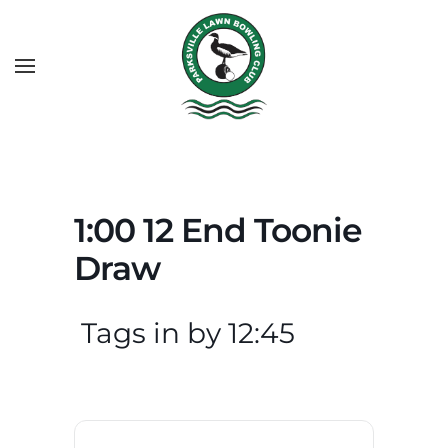
1:00 12 End Toonie
Draw
Tags in by 12:45