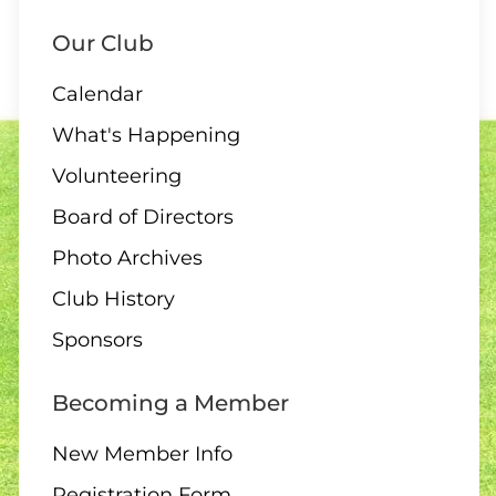
Our Club
Calendar
What's Happening
Volunteering
Board of Directors
Photo Archives
Club History
Sponsors
Becoming a Member
New Member Info
Registration Form