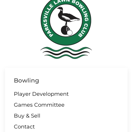
Bowling
Player Development
Games Committee
Buy & Sell
Contact