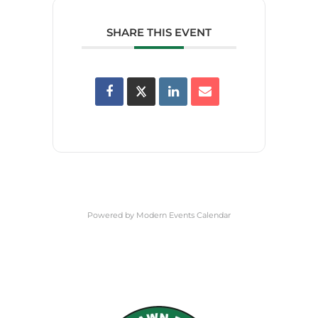
SHARE THIS EVENT
Powered by
Modern Events Calendar