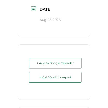
DATE
Aug 28 2026
+ Add to Google Calendar
+ iCal / Outlook export