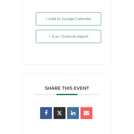
+ Add to Google Calendar
+ iCal / Outlook export
SHARE THIS EVENT