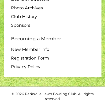
Photo Archives
Club History
Sponsors
Becoming a Member
New Member Info
Registration Form
Privacy Policy
©
2026
Parksville Lawn Bowling Club. All rights
reserved.