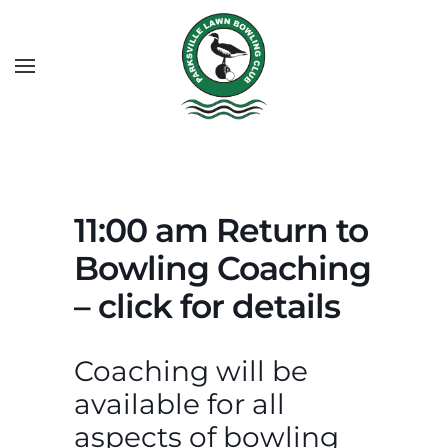
11:00 am Return to
Bowling Coaching
– click for details
Coaching will be
available for all
aspects of bowling