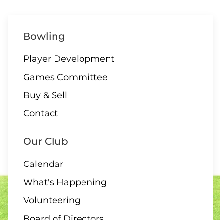
Bowling
Player Development
Games Committee
Buy & Sell
Contact
Our Club
Calendar
What's Happening
Volunteering
Board of Directors