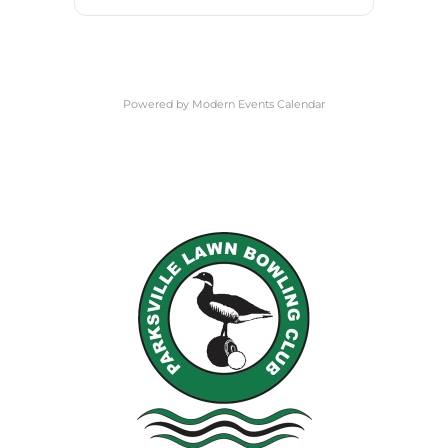
Powered by
Modern Events Calendar