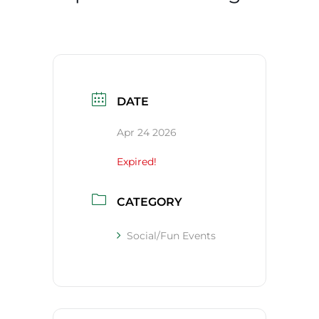
DATE
Apr 24 2026
Expired!
CATEGORY
Social/Fun Events