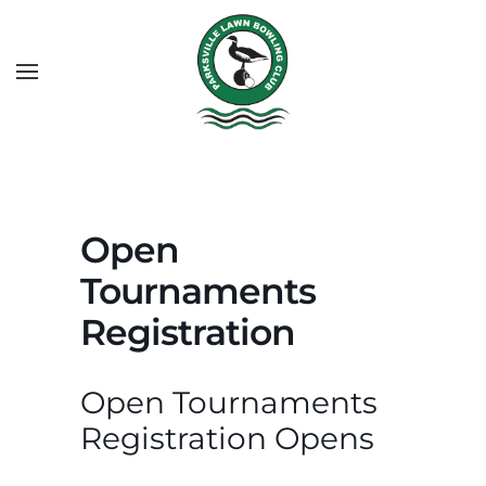
Open
Tournaments
Registration
Open Tournaments
Registration Opens