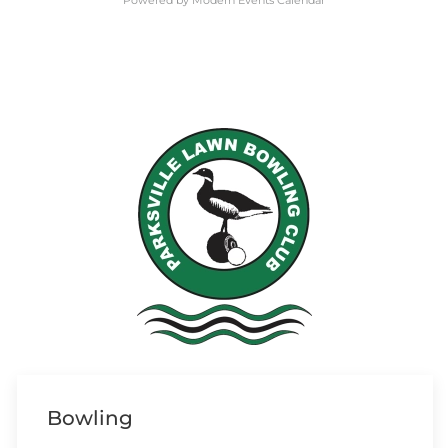
Powered by
Modern Events Calendar
Bowling