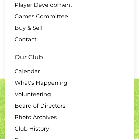
Player Development
Games Committee
Buy & Sell
Contact
Our Club
Calendar
What's Happening
Volunteering
Board of Directors
Photo Archives
Club History