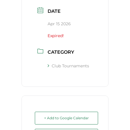
DATE
Apr 15 2026
Expired!
CATEGORY
Club Tournaments
+ Add to Google Calendar