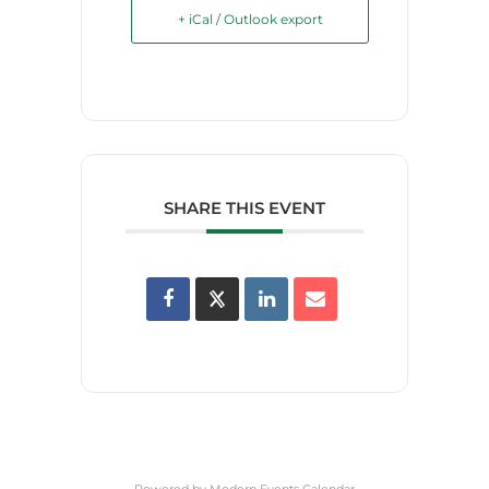
+ iCal / Outlook export
SHARE THIS EVENT