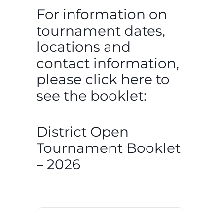
For information on
tournament dates,
locations and
contact information,
please click here to
see the booklet:
District Open
Tournament Booklet
– 2026