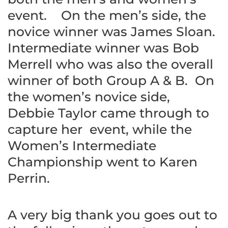
event. On the men’s side, the
novice winner was James Sloan.
Intermediate winner was Bob
Merrell who was also the overall
winner of both Group A & B. On
the women’s novice side,
Debbie Taylor came through to
capture her event, while the
Women’s Intermediate
Championship went to Karen
Perrin.
A very big thank you goes out to