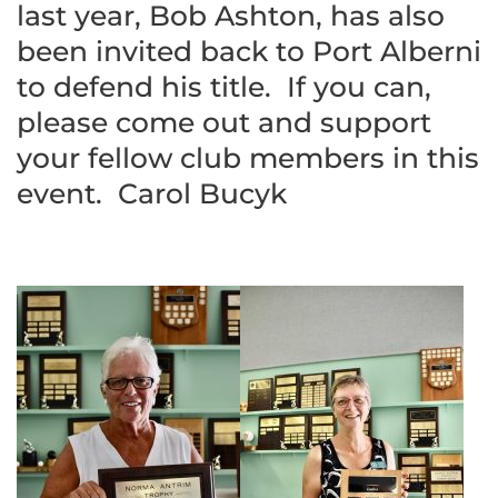
last year, Bob Ashton, has also
been invited back to Port Alberni
to defend his title. If you can,
please come out and support
your fellow club members in this
event. Carol Bucyk