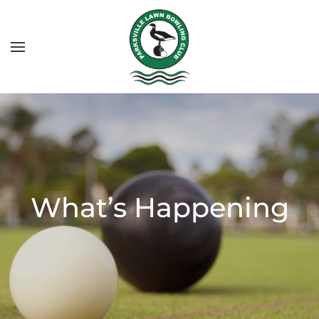
What’s Happening