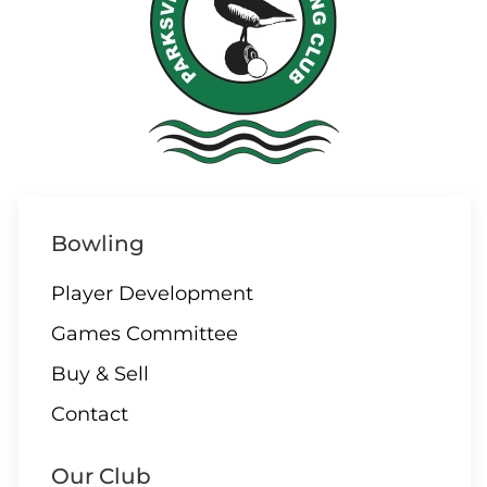
05 AUGUST
6:30 – Cutthroat League
06 AUGUST
Bowling
Triples Gender Neutral –
Powell River
Player Development
Games Committee
Buy & Sell
06 AUGUST
Contact
9:30 – 10 End Draw
Our Club