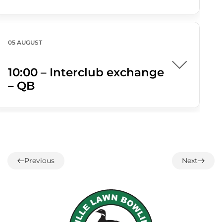
05 AUGUST
10:00 – Interclub exchange
– QB
05 AUGUST
Previous
Next
1:00 – 14 end Interclub
Draw