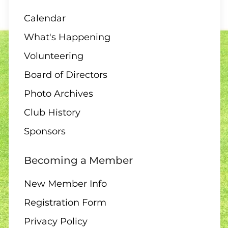
Calendar
What's Happening
07 AUGUST
Volunteering
1:00 – 12 End Loonie Draw
Board of Directors
Photo Archives
Club History
07 AUGUST
Sponsors
3:00 – Social hour
Becoming a Member
New Member Info
Registration Form
08 AUGUST
ALL DAY
Privacy Policy