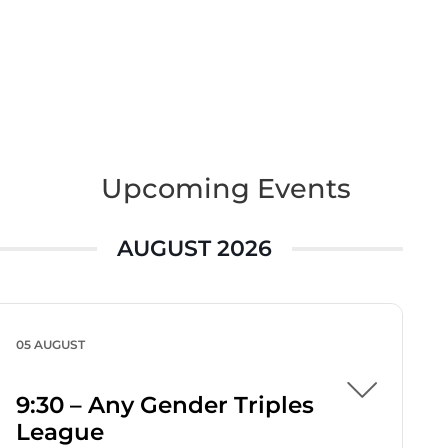
Upcoming Events
AUGUST 2026
05 AUGUST
9:30 – Any Gender Triples
League