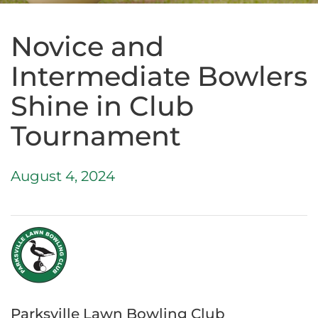
Novice and
Intermediate Bowlers
Shine in Club
Tournament
August 4, 2024
Parksville Lawn Bowling Club