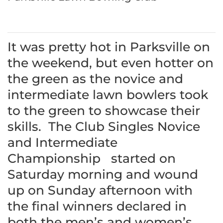
It was pretty hot in Parksville on
the weekend, but even hotter on
the green as the novice and
intermediate lawn bowlers took
to the green to showcase their
skills. The Club Singles Novice
and Intermediate
Championship started on
Saturday morning and wound
up on Sunday afternoon with
the final winners declared in
both the men’s and women’s