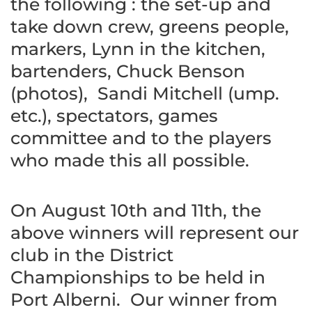
the following : the set-up and
take down crew, greens people,
markers, Lynn in the kitchen,
bartenders, Chuck Benson
(photos), Sandi Mitchell (ump.
etc.), spectators, games
committee and to the players
who made this all possible.
On August 10th and 11th, the
above winners will represent our
club in the District
Championships to be held in
Port Alberni. Our winner from