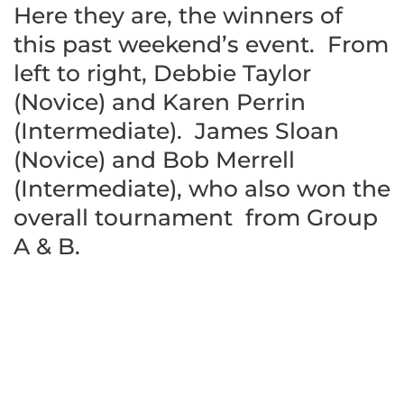
Here they are, the winners of
this past weekend’s event. From
left to right, Debbie Taylor
(Novice) and Karen Perrin
(Intermediate). James Sloan
(Novice) and Bob Merrell
(Intermediate), who also won the
overall tournament from Group
A & B.