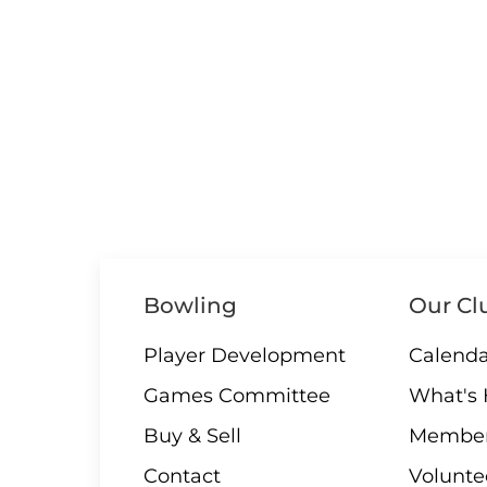
Bowling
Our Cl
Player Development
Calenda
Games Committee
What's
Buy & Sell
Member
Contact
Volunte