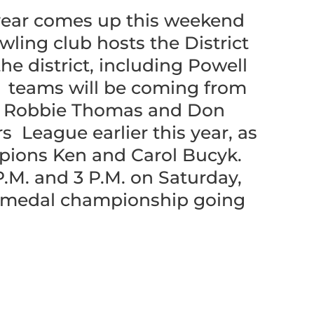
 year comes up this weekend
ing club hosts the District
e district, including Powell
e teams will be coming from
d, Robbie Thomas and Don
 League earlier this year, as
mpions Ken and Carol Bucyk.
P.M. and 3 P.M. on Saturday,
er medal championship going