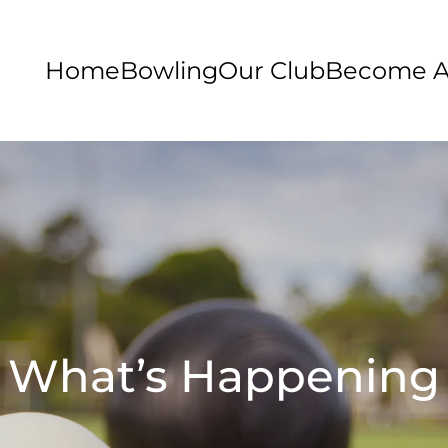
Home
Bowling
Our Club
Become 
What’s Happening