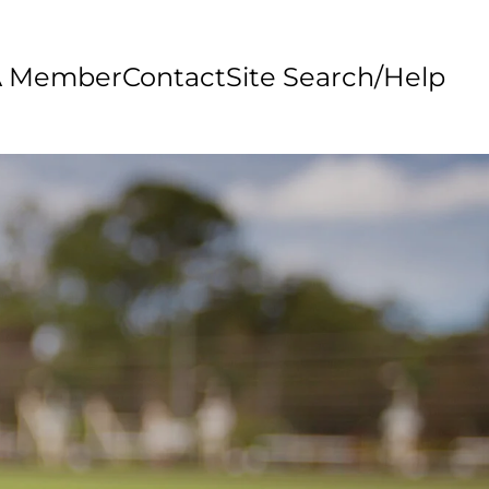
A Member
Contact
Site Search/Help