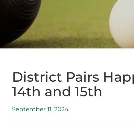
District Pairs Ha
14th and 15th
September 11, 2024