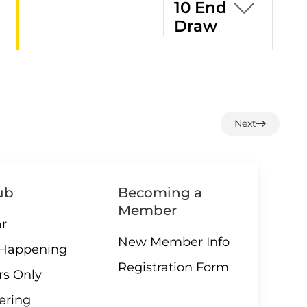
10 End
Draw
1:00 –
07 AUGUST
12 End
Next
Loonie
Draw
ub
Becoming a
Member
3:00 –
r
07 AUGUST
Social
New Member Info
 Happening
hour
Registration Form
s Only
ering