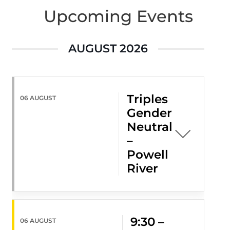
Upcoming Events
AUGUST 2026
Triples
06 AUGUST
Gender
Neutral
–
Powell
River
9:30 –
06 AUGUST