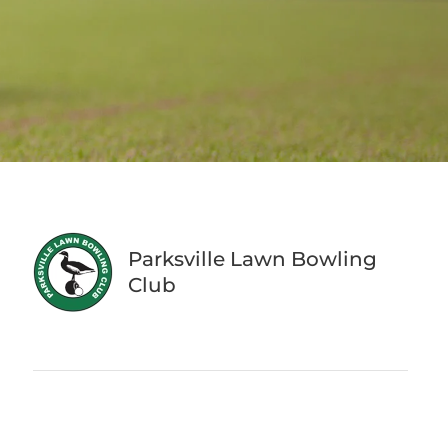
Parksville Lawn Bowling
Club