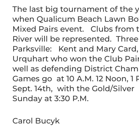
The last big tournament of the
when Qualicum Beach Lawn Bowl
Mixed Pairs event. Clubs from th
River will be represented. Thre
Parksville: Kent and Mary Car
Urquhart who won the Club Pairs
well as defending District Cha
Games go at 10 A.M. 12 Noon, 1 
Sept. 14th, with the Gold/Silv
Sunday at 3:30 P.M.
Carol Bucyk