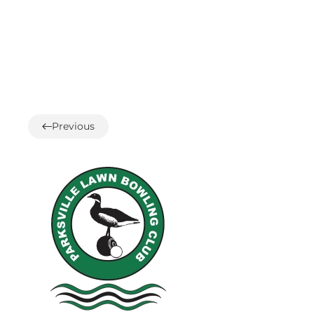
Previous