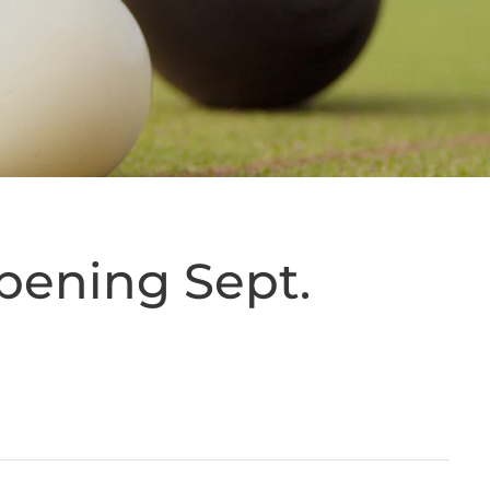
ppening Sept.