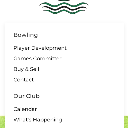
08 AUGUST
ALL DAY
Parksville/Qualicum
Bowling
Challenge
Player Development
Games Committee
09 AUGUST
Buy & Sell
Contact
1:00 – 12 End Draw
Our Club
Calendar
09 AUGUST
What's Happening