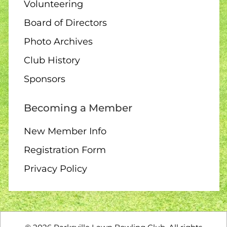
1:30 – Interclub Exchange –
Volunteering
QB
Board of Directors
Photo Archives
Club History
09 AUGUST
3:00 PM
-
4:30 PM
Sponsors
3:00 – Social Hour
Becoming a Member
New Member Info
Registration Form
10 AUGUST
ALL DAY
Privacy Policy
All Day – Greens closed