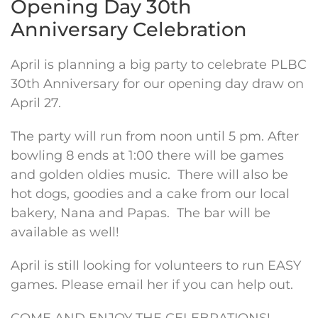
Opening Day 30th
Anniversary Celebration
April is planning a big party to celebrate PLBC
30th Anniversary for our opening day draw on
April 27.
The party will run from noon until 5 pm. After
bowling 8 ends at 1:00 there will be games
and golden oldies music. There will also be
hot dogs, goodies and a cake from our local
bakery, Nana and Papas. The bar will be
available as well!
April is still looking for volunteers to run EASY
games. Please email her if you can help out.