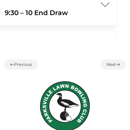
9:30 – 10 End Draw
07 AUGUST
1:00 – 12 End Loonie Draw
Previous
Next
07 AUGUST
3:00 – Social hour