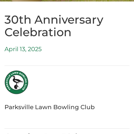
30th Anniversary
Celebration
April 13, 2025
Parksville Lawn Bowling Club