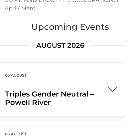
COME AND ENJOY THE CELEBRATIONS!
April/ Marg
Upcoming Events
AUGUST 2026
06 AUGUST
Triples Gender Neutral –
Powell River
06 AUGUST