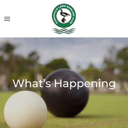
What’s Happening