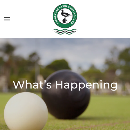
What’s Happening