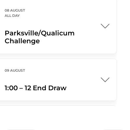
08 AUGUST
ALL DAY
Parksville/Qualicum
Challenge
09 AUGUST
1:00 – 12 End Draw
09 AUGUST