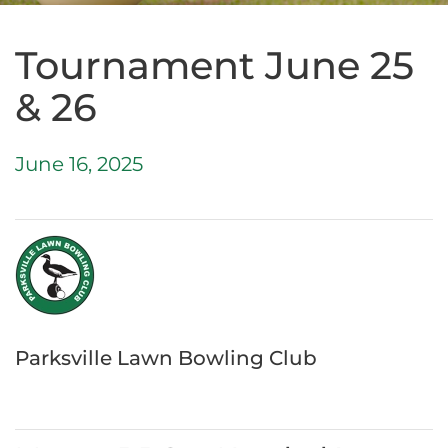
Tournament June 25
& 26
June 16, 2025
Parksville Lawn Bowling Club