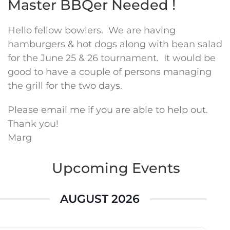
Master BBQer Needed !
Hello fellow bowlers. We are having
hamburgers & hot dogs along with bean salad
for the June 25 & 26 tournament. It would be
good to have a couple of persons managing
the grill for the two days.
Please email me if you are able to help out.
Thank you!
Marg
Upcoming Events
AUGUST 2026