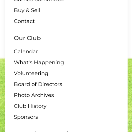
Buy & Sell
10 AUGUST
Contact
2:00 Board Meeting
Our Club
Calendar
What's Happening
11 - 13 AUGUST
Volunteering
Club Singles Tournament
Board of Directors
Photo Archives
Club History
11 AUGUST
Sponsors
6:30 pm – 10 end draw