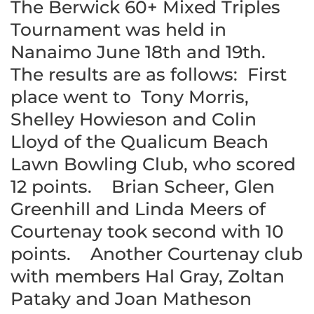
The Berwick 60+ Mixed Triples
Tournament was held in
Nanaimo June 18th and 19th.
The results are as follows: First
place went to Tony Morris,
Shelley Howieson and Colin
Lloyd of the Qualicum Beach
Lawn Bowling Club, who scored
12 points. Brian Scheer, Glen
Greenhill and Linda Meers of
Courtenay took second with 10
points. Another Courtenay club
with members Hal Gray, Zoltan
Pataky and Joan Matheson