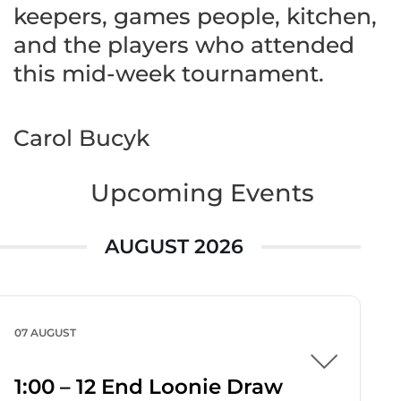
keepers, games people, kitchen,
and the players who attended
this mid-week tournament.
Carol Bucyk
Upcoming Events
AUGUST 2026
07 AUGUST
1:00 – 12 End Loonie Draw