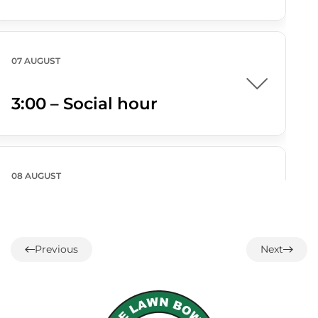
07 AUGUST
3:00 – Social hour
08 AUGUST
ALL DAY
Parksville/Qualicum
Challenge
Previous
Next