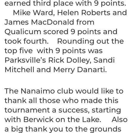
earned third place with 9 points.
Mike Ward, Helen Roberts and
James MacDonald from
Qualicum scored 9 points and
took fourth. Rounding out the
top five with 9 points was
Parksville’s Rick Dolley, Sandi
Mitchell and Merry Danarti.
The Nanaimo club would like to
thank all those who made this
tournament a success, starting
with Berwick on the Lake. Also
a big thank you to the grounds