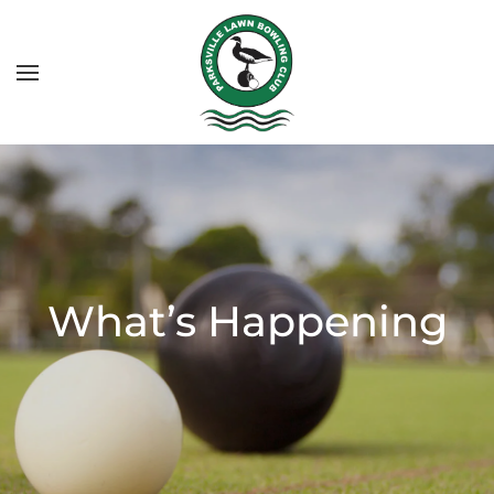
What’s Happening