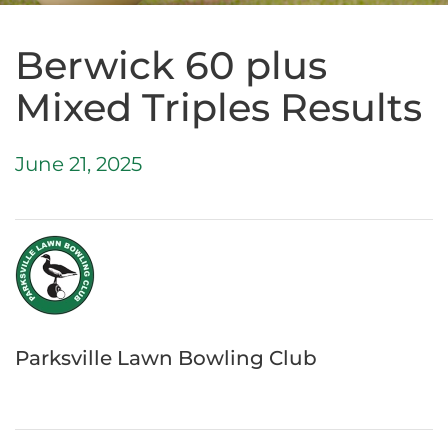
Berwick 60 plus
Mixed Triples Results
June 21, 2025
Parksville Lawn Bowling Club