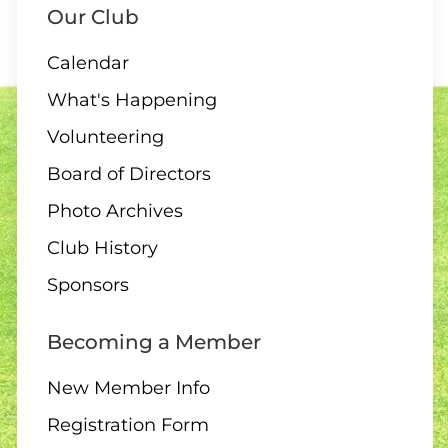
Our Club
Calendar
10 AUGUST
What's Happening
ALL DAY
Volunteering
All Day – Greens closed
Board of Directors
Photo Archives
Club History
10 AUGUST
Sponsors
2:00 Board Meeting
Becoming a Member
New Member Info
Registration Form
11 - 13 AUGUST