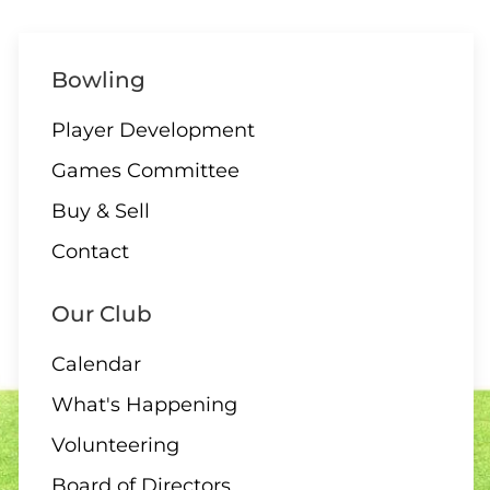
1:30 – Interclub Exchange –
Bowling
QB
Player Development
Games Committee
09 AUGUST
Buy & Sell
3:00 PM
-
4:30 PM
Contact
3:00 – Social Hour
Our Club
Calendar
10 AUGUST
What's Happening
ALL DAY
Volunteering
All Day – Greens closed
Board of Directors