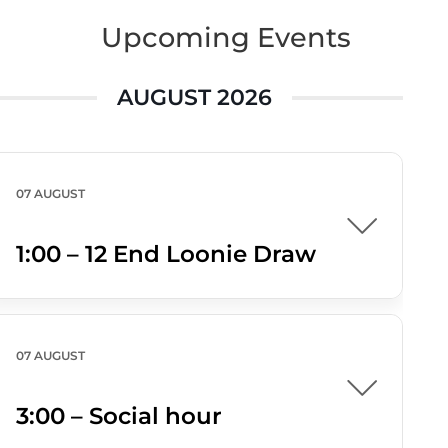
Upcoming Events
AUGUST 2026
07 AUGUST
1:00 – 12 End Loonie Draw
07 AUGUST
3:00 – Social hour