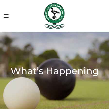
What’s Happening