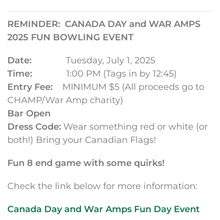
REMINDER: CANADA DAY and WAR AMPS
2025 FUN BOWLING EVENT
Date:
Tuesday, July 1, 2025
Time:
1:00 PM (Tags in by 12:45)
Entry Fee:
MINIMUM $5 (All proceeds go to
CHAMP/War Amp charity)
Bar Open
Dress Code:
Wear something red or white (or
both!) Bring your Canadian Flags!
Fun 8 end game with some quirks!
Check the link below for more information:
Canada Day and War Amps Fun Day Event