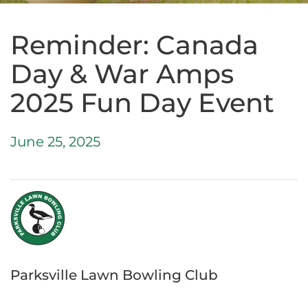
Reminder: Canada
Day & War Amps
2025 Fun Day Event
June 25, 2025
Parksville Lawn Bowling Club