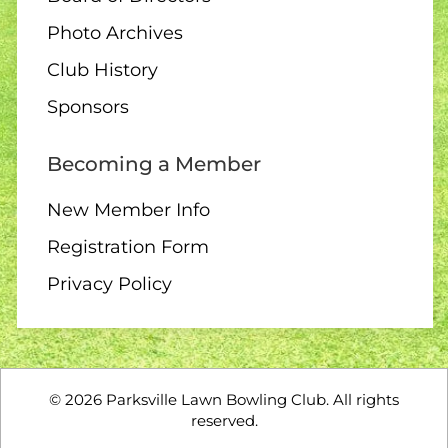
Photo Archives
Club History
10 AUGUST
Sponsors
2:00 Board Meeting
Becoming a Member
New Member Info
Registration Form
11 - 13 AUGUST
Privacy Policy
Club Singles Tournament
©
2026
Parksville Lawn Bowling Club. All rights
11 AUGUST
reserved.