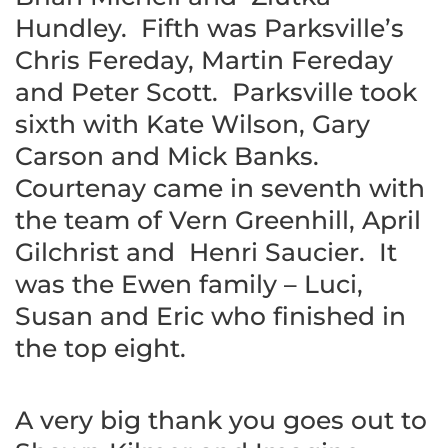
Hundley. Fifth was Parksville’s
Chris Fereday, Martin Fereday
and Peter Scott. Parksville took
sixth with Kate Wilson, Gary
Carson and Mick Banks.
Courtenay came in seventh with
the team of Vern Greenhill, April
Gilchrist and Henri Saucier. It
was the Ewen family – Luci,
Susan and Eric who finished in
the top eight.
A very big thank you goes out to