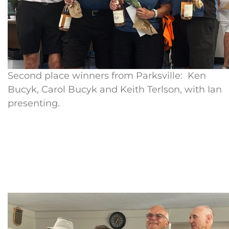
Second place winners from Parksville: Ken
Bucyk, Carol Bucyk and Keith Terlson, with Ian
presenting.