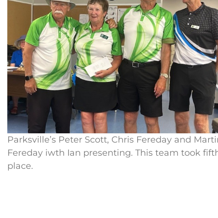
Parksville’s Peter Scott, Chris Fereday and Mart
Fereday iwth Ian presenting. This team took fift
place.