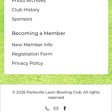
Photo Archives
Club History
11 AUGUST
Sponsors
6:30 pm – 10 end draw
Becoming a Member
New Member Info
Registration Form
12 AUGUST
Privacy Policy
10:00 – Interclub exchange
– QB
©
2026
Parksville Lawn Bowling Club. All rights
reserved.
14 AUGUST