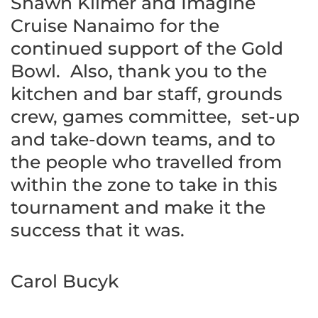
Shawn Kilmer and Imagine
Cruise Nanaimo for the
continued support of the Gold
Bowl. Also, thank you to the
kitchen and bar staff, grounds
crew, games committee, set-up
and take-down teams, and to
the people who travelled from
within the zone to take in this
tournament and make it the
success that it was.
Carol Bucyk