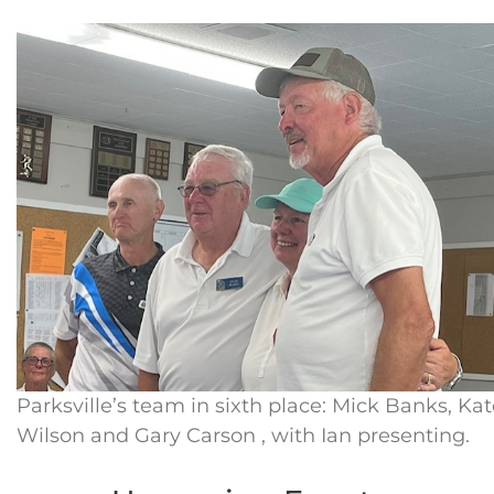
Parksville’s team in sixth place: Mick Banks, Ka
Wilson and Gary Carson , with Ian presenting.