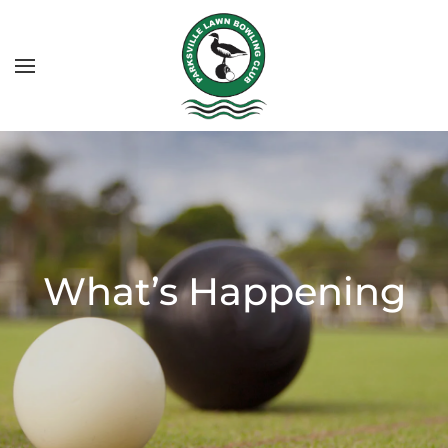
What’s Happening