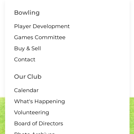
10 AUGUST
ALL DAY
Bowling
All Day – Greens closed
Player Development
Games Committee
Buy & Sell
10 AUGUST
Contact
2:00 Board Meeting
Our Club
Calendar
What's Happening
11 - 13 AUGUST
Volunteering
Club Singles Tournament
Board of Directors