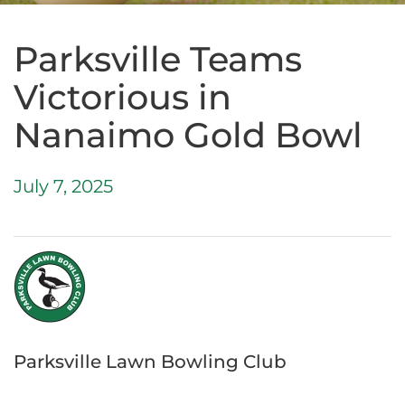
Parksville Teams
Victorious in
Nanaimo Gold Bowl
July 7, 2025
Parksville Lawn Bowling Club