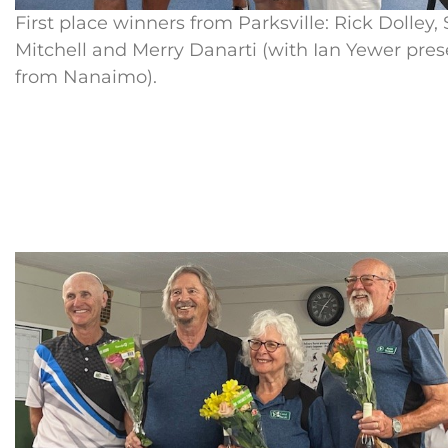
First place winners from Parksville: Rick Dolley,
Mitchell and Merry Danarti (with Ian Yewer pre
from Nanaimo).