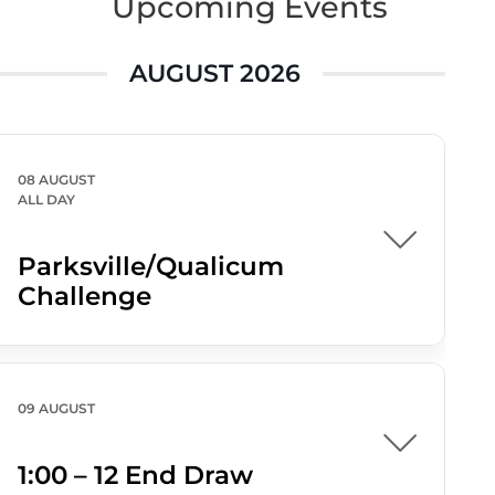
Upcoming Events
AUGUST 2026
08 AUGUST
ALL DAY
Parksville/Qualicum
Challenge
09 AUGUST
1:00 – 12 End Draw