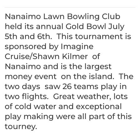
Nanaimo Lawn Bowling Club
held its annual Gold Bowl July
5th and 6th. This tournament is
sponsored by Imagine
Cruise/Shawn Kilmer of
Nanaimo and is the largest
money event on the island. The
two days saw 26 teams play in
two flights. Great weather, lots
of cold water and exceptional
play making were all part of this
tourney.