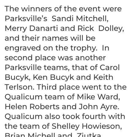
The winners of the event were
Parksville’s Sandi Mitchell,
Merry Danarti and Rick Dolley,
and their names will be
engraved on the trophy. In
second place was another
Parksville teams, that of Carol
Bucyk, Ken Bucyk and Keith
Terlson. Third place went to the
Qualicum team of Mike Ward,
Helen Roberts and John Ayre.
Qualicum also took fourth with
the team of Shelley Howieson,
Brian Michell and Ziutka