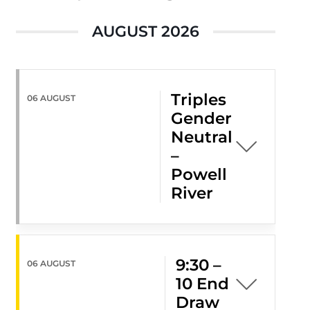
AUGUST 2026
Triples
06 AUGUST
Gender
Neutral
–
Powell
River
9:30 –
06 AUGUST
10 End
Draw