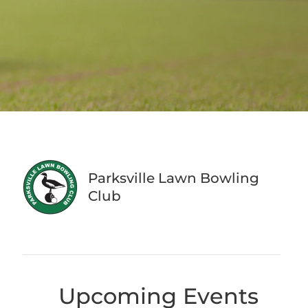
Parksville Lawn Bowling
Club
Upcoming Events