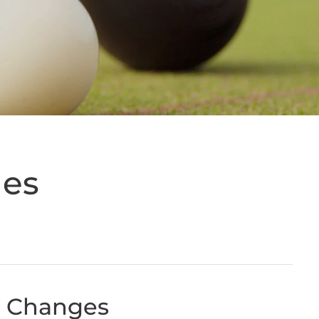
ges
w Changes