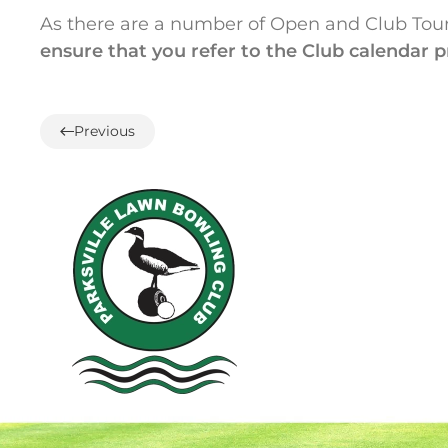
As there are a number of Open and Club Tou
ensure that you refer to the Club calendar p
Previous