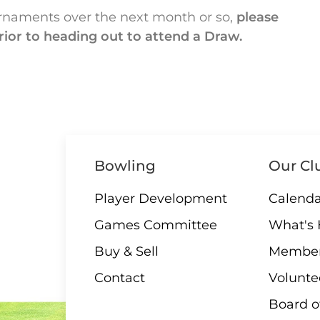
rnaments over the next month or so,
please
rior to heading out to attend a Draw.
Bowling
Our Cl
Player Development
Calenda
Games Committee
What's
Buy & Sell
Member
Contact
Volunte
Board o