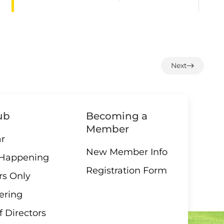
1:00 –
07 AUGUST
12 End
Next
Loonie
Draw
ub
Becoming a
Member
3:00 –
r
07 AUGUST
Social
New Member Info
 Happening
hour
Registration Form
s Only
ering
f Directors
08
Parksville/Qualicum
AUGUST