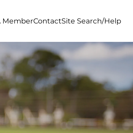
A Member
Contact
Site Search/Help