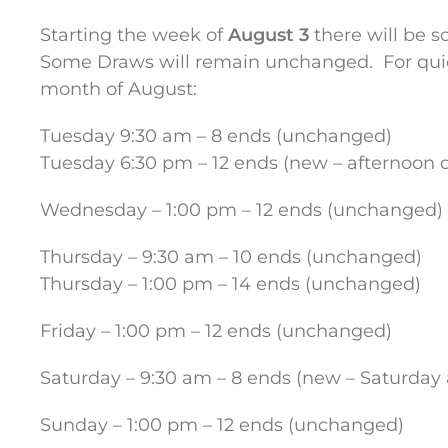
Starting the week of
August 3
there will be 
Some Draws will remain unchanged. For quick 
month of August:
Tuesday 9:30 am – 8 ends (unchanged)
Tuesday 6:30 pm – 12 ends (new – afternoon d
Wednesday – 1:00 pm – 12 ends (unchanged)
Thursday – 9:30 am – 10 ends (unchanged)
Thursday – 1:00 pm – 14 ends (unchanged)
Friday – 1:00 pm – 12 ends (unchanged)
Saturday – 9:30 am – 8 ends (new – Saturday 
Sunday – 1:00 pm – 12 ends (unchanged)