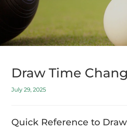
Draw Time Chan
July 29, 2025
Quick Reference to Dra