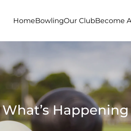
Home
Bowling
Our Club
Become 
What’s Happening