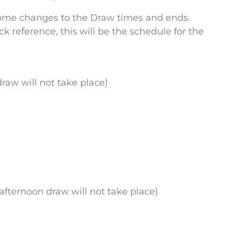
some changes to the Draw times and ends.
reference, this will be the schedule for the
raw will not take place)
afternoon draw will not take place)