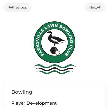
1:00 – 12 End Loonie Draw
Previous
Next
07 AUGUST
3:00 – Social hour
08 AUGUST
ALL DAY
Parksville/Qualicum
Bowling
Challenge
Player Development