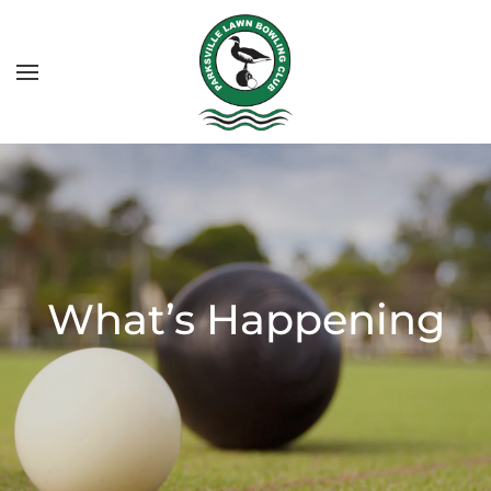
What’s Happening