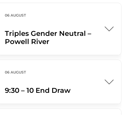
06 AUGUST
Triples Gender Neutral –
Powell River
06 AUGUST
9:30 – 10 End Draw
07 AUGUST