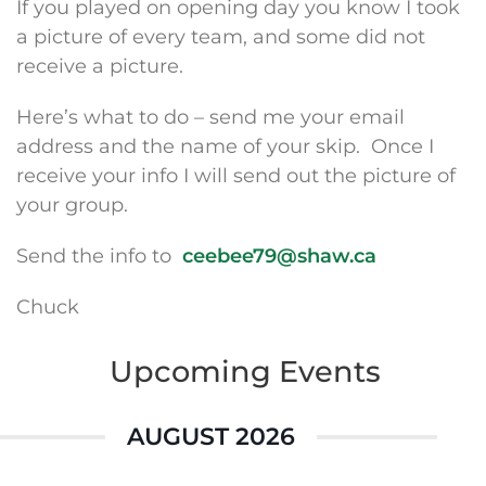
If you played on opening day you know I took
a picture of every team, and some did not
receive a picture.
Here’s what to do – send me your email
address and the name of your skip. Once I
receive your info I will send out the picture of
your group.
Send the info to
ceebee79@shaw.ca
Chuck
Upcoming Events
AUGUST 2026