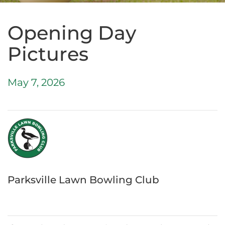
Opening Day
Pictures
May 7, 2026
Parksville Lawn Bowling Club