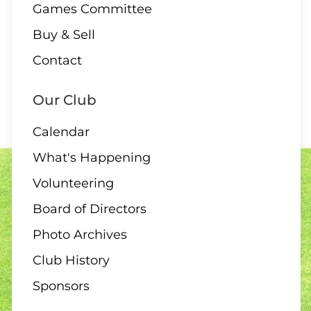
Games Committee
09 AUGUST
Buy & Sell
Contact
1:00 – 12 End Draw
Our Club
Calendar
09 AUGUST
What's Happening
1:30 – Interclub Exchange –
Volunteering
QB
Board of Directors
Photo Archives
Club History
09 AUGUST
3:00 PM
-
4:30 PM
Sponsors