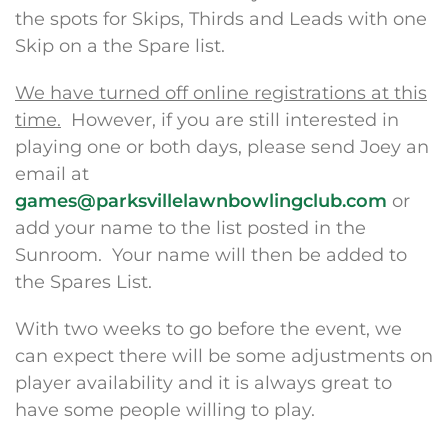
the spots for Skips, Thirds and Leads with one
Skip on a the Spare list.
We have turned off online registrations at this
time.
However, if you are still interested in
playing one or both days, please send Joey an
email at
games@parksvillelawnbowlingclub.com
or
add your name to the list posted in the
Sunroom. Your name will then be added to
the Spares List.
With two weeks to go before the event, we
can expect there will be some adjustments on
player availability and it is always great to
have some people willing to play.