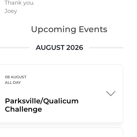
Thank you.
Joey
Upcoming Events
AUGUST 2026
08 AUGUST
ALL DAY
Parksville/Qualicum
Challenge