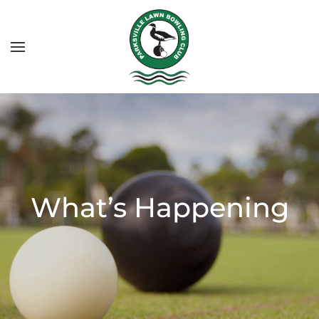
What’s Happening