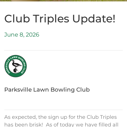
Club Triples Update!
June 8, 2026
Parksville Lawn Bowling Club
As expected, the sign up for the Club Triples
has been brisk! As of today we have filled all