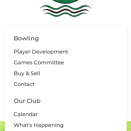
10 AUGUST
ALL DAY
Bowling
All Day – Greens closed
Player Development
Games Committee
Buy & Sell
10 AUGUST
Contact
2:00 Board Meeting
Our Club
Calendar
What's Happening
11 - 13 AUGUST