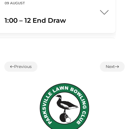
09 AUGUST
1:00 – 12 End Draw
09 AUGUST
1:30 – Interclub Exchange –
Previous
Next
QB
09 AUGUST
3:00 PM
-
4:30 PM
3:00 – Social Hour