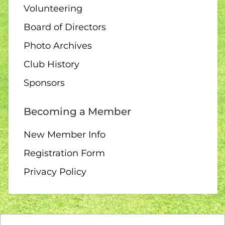
Volunteering
Club Singles Tournament
Board of Directors
Photo Archives
Club History
11 AUGUST
Sponsors
6:30 pm – 10 end draw
Becoming a Member
New Member Info
Registration Form
12 AUGUST
Privacy Policy
10:00 – Interclub exchange
– QB