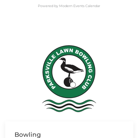
Powered by
Modern Events Calendar
Bowling