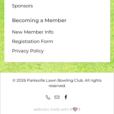
Sponsors
Becoming a Member
New Member Info
Registration Form
Privacy Policy
©
2026
Parksville Lawn Bowling Club. All rights
reserved.