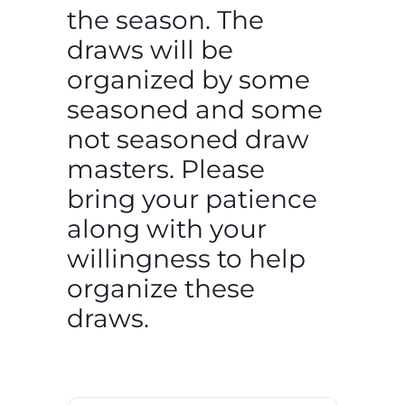
the season. The
draws will be
organized by some
seasoned and some
not seasoned draw
masters. Please
bring your patience
along with your
willingness to help
organize these
draws.