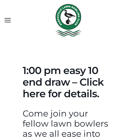
1:00 pm easy 10
end draw – Click
here for details.
Come join your
fellow lawn bowlers
as we all ease into