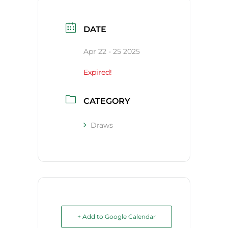
DATE
Apr 22 - 25 2025
Expired!
CATEGORY
Draws
+ Add to Google Calendar