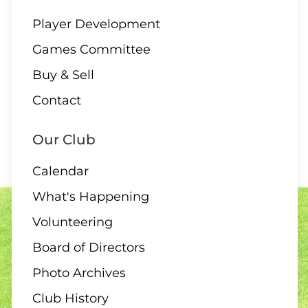
Player Development
Games Committee
Buy & Sell
Contact
Our Club
Calendar
What's Happening
Volunteering
Board of Directors
Photo Archives
Club History