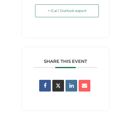
+ iCal / Outlook export
SHARE THIS EVENT