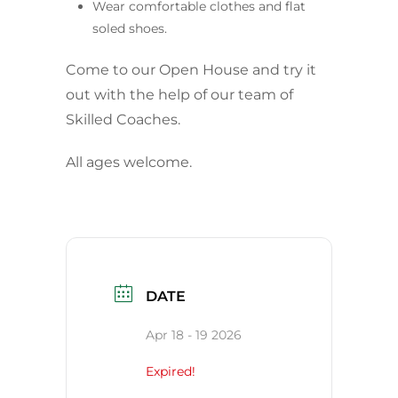
Wear comfortable clothes and flat
soled shoes.
Come to our Open House and try it
out with the help of our team of
Skilled Coaches.
All ages welcome.
DATE
Apr 18 - 19 2026
Expired!