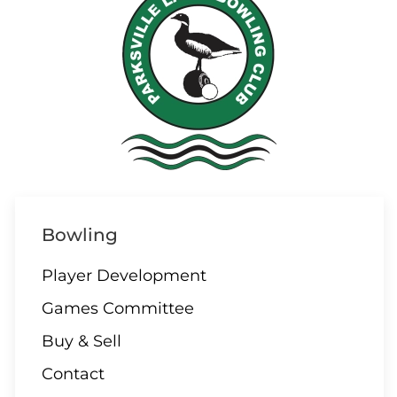
Bowling
Player Development
Games Committee
Buy & Sell
Contact