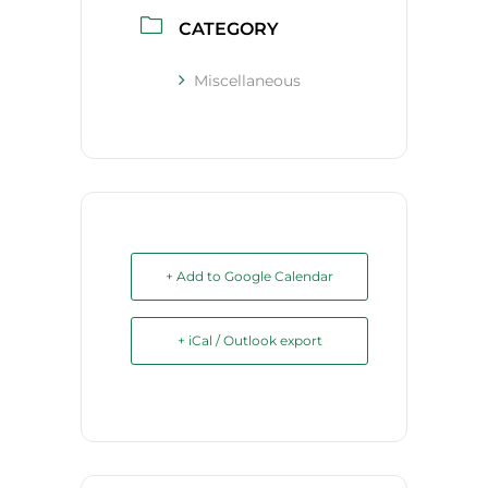
CATEGORY
Miscellaneous
+ Add to Google Calendar
+ iCal / Outlook export