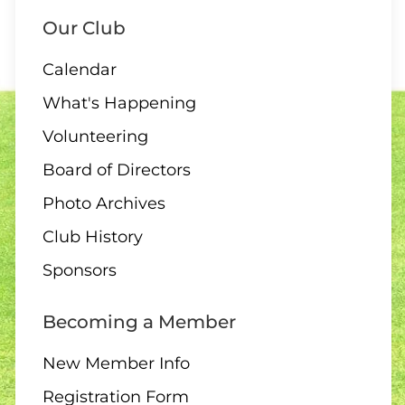
Our Club
Calendar
What's Happening
Volunteering
Board of Directors
Photo Archives
Club History
Sponsors
Becoming a Member
New Member Info
Registration Form