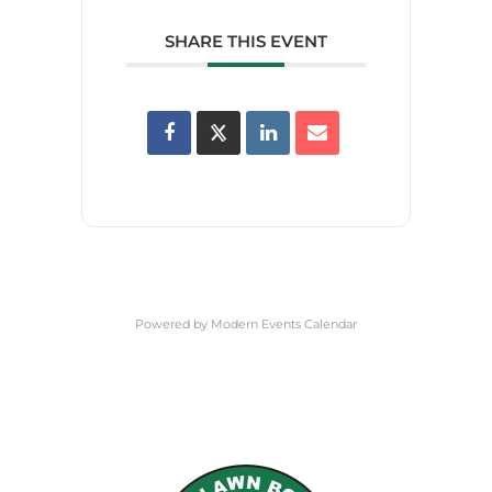
SHARE THIS EVENT
Powered by
Modern Events Calendar