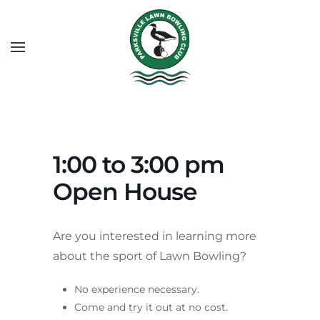
1:00 to 3:00 pm
Open House
Are you interested in learning more
about the sport of Lawn Bowling?
No experience necessary.
Come and try it out at no cost.