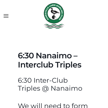
6:30 Nanaimo –
Interclub Triples
6:30 Inter-Club
Triples @ Nanaimo
We will need to form