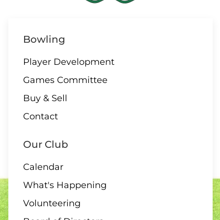
Bowling
Player Development
Games Committee
Buy & Sell
Contact
Our Club
Calendar
What's Happening
Volunteering