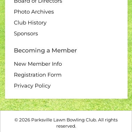
Board of Directors
Photo Archives
Club History
Sponsors
Becoming a Member
New Member Info
Registration Form
Privacy Policy
©
2026
Parksville Lawn Bowling Club. All rights
reserved.