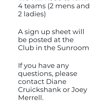
4 teams (2 mens and
2 ladies)
A sign up sheet will
be posted at the
Club in the Sunroom
If you have any
questions, please
contact Diane
Cruickshank or Joey
Merrell.