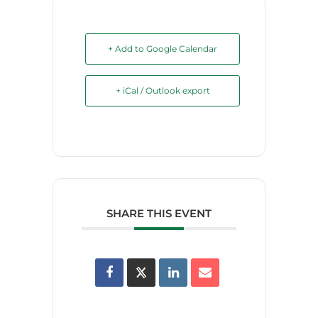
+ Add to Google Calendar
+ iCal / Outlook export
SHARE THIS EVENT