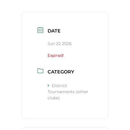
DATE
Jun 22 2026
Expired!
CATEGORY
District
Tournaments (other
clubs)