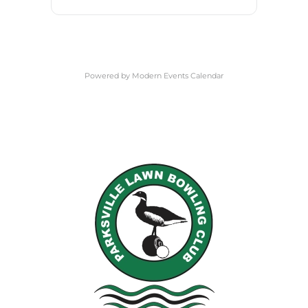
Powered by
Modern Events Calendar