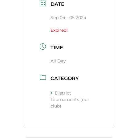
DATE
Sep 04 - 05 2024
Expired!
TIME
All Day
CATEGORY
District
Tournaments (our
club)