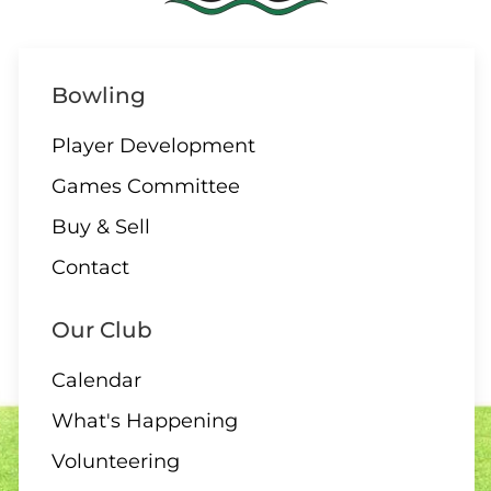
Bowling
Player Development
Games Committee
Buy & Sell
Contact
Our Club
Calendar
What's Happening
Volunteering