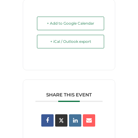
+ Add to Google Calendar
+ iCal / Outlook export
SHARE THIS EVENT