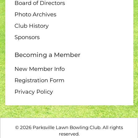
Board of Directors
Photo Archives
Club History
Sponsors
Becoming a Member
New Member Info
Registration Form
Privacy Policy
©
2026
Parksville Lawn Bowling Club. All rights
reserved.