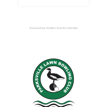
Powered by
Modern Events Calendar