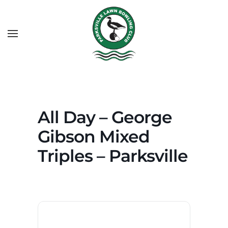
All Day – George
Gibson Mixed
Triples – Parksville