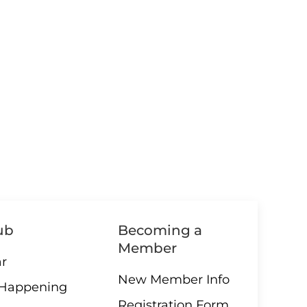
ub
Becoming a
Member
r
New Member Info
 Happening
Registration Form