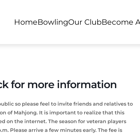
Home
Bowling
Our Club
Become 
ck for more information
ic so please feel to invite friends and relatives to
on of Mahjong. It is important to realize that this
d on the internet. The season for veteran players
.m. Please arrive a few minutes early. The fee is