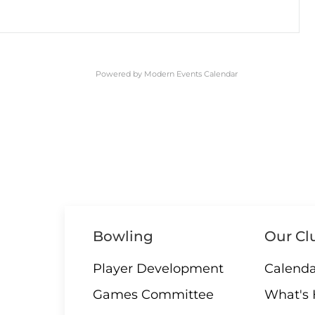
Powered by
Modern Events Calendar
Bowling
Our Cl
Player Development
Calenda
Games Committee
What's