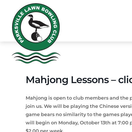
Mahjong Lessons – cli
Mahjong is open to club members and the publ
join us. We will be playing the Chinese versi
game bears no similarity to the games playe
will begin on Monday, October 13th at 7:00 p
$2.00 per week.