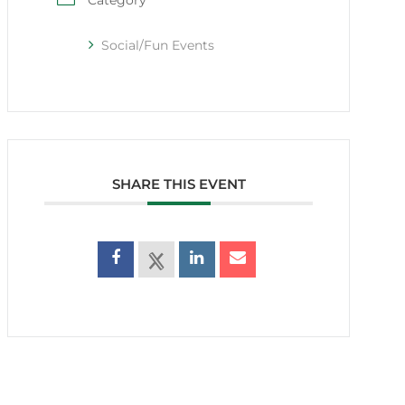
Category
Social/Fun Events
SHARE THIS EVENT