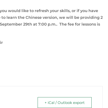
u would like to refresh your skills, or if you have
to learn the Chinese version, we will be providing 2
eptember 29th at 7:00 p.m.. The fee for lessons is
ir
+ iCal / Outlook export