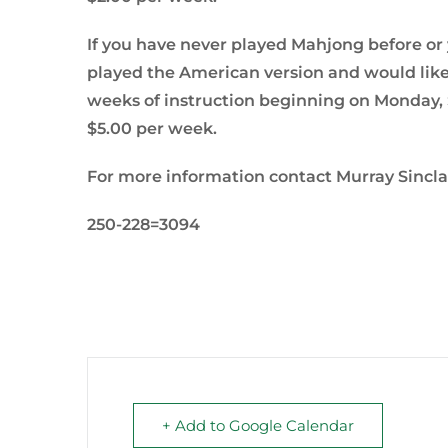
If you have never played Mahjong before or yo
played the American version and would like 
weeks of instruction beginning on Monday, S
$5.00 per week.
For more information contact Murray Sincla
250-228=3094
+ Add to Google Calendar