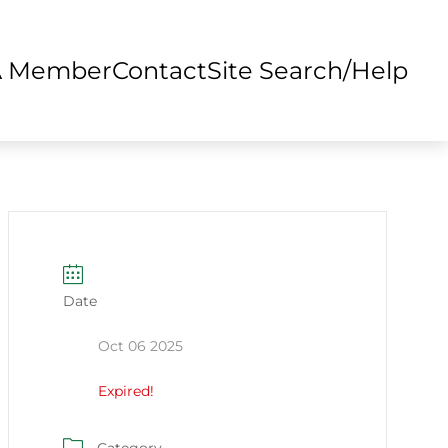
A Member
Contact
Site Search/Help
Date
Oct 06 2025
Expired!