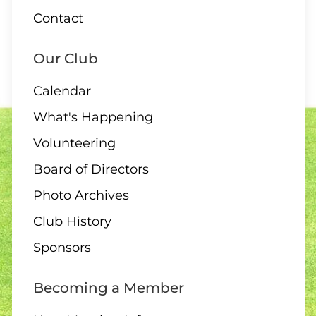
Contact
Our Club
Calendar
What's Happening
Volunteering
Board of Directors
Photo Archives
Club History
Sponsors
Becoming a Member