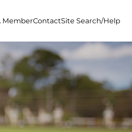
A Member
Contact
Site Search/Help