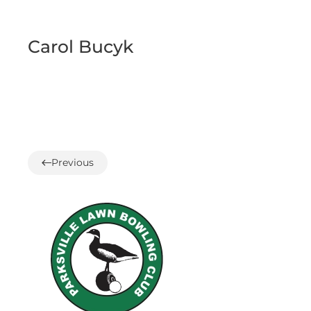
Carol Bucyk
Previous