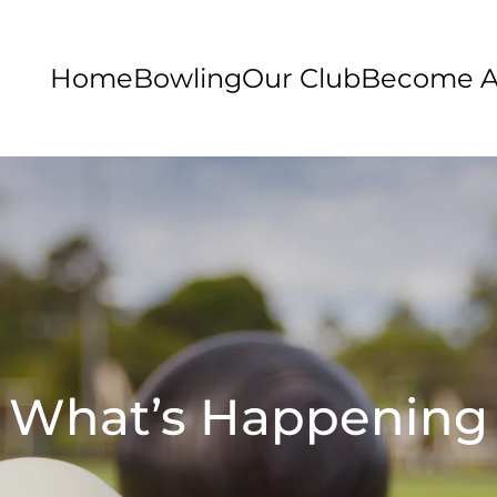
Home
Bowling
Our Club
Become 
What’s Happening