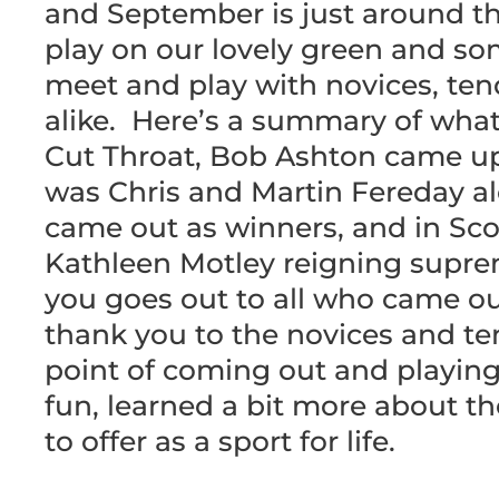
and September is just around th
play on our lovely green and som
meet and play with novices, ten
alike. Here’s a summary of wha
Cut Throat, Bob Ashton came up o
was Chris and Martin Fereday a
came out as winners, and in Scot
Kathleen Motley reigning supre
you goes out to all who came ou
thank you to the novices and t
point of coming out and playi
fun, learned a bit more about t
to offer as a sport for life.