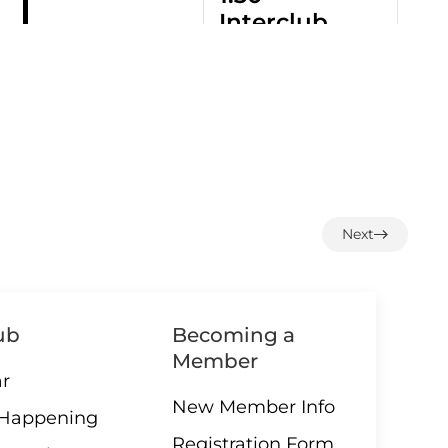
Interclub
Exchange
– QB
3:00 –
09 AUGUST
3:00 PM
-
4:30 PM
Social
Hour
Next
ub
Becoming a
All Day
10 AUGUST
ALL DAY
Member
–
r
Greens
New Member Info
closed
 Happening
Registration Form