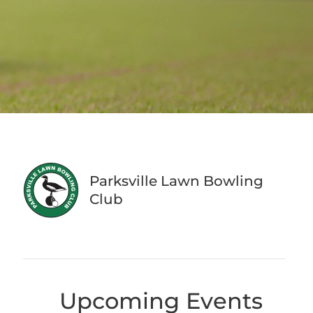
Parksville Lawn Bowling
Club
Upcoming Events