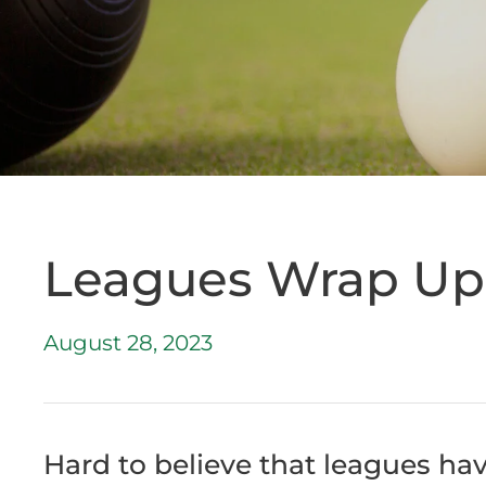
Leagues Wrap Up 
August 28, 2023
Hard to believe that leagues ha