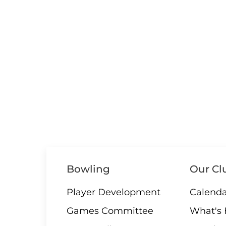
Bowling
Our Cl
Player Development
Calenda
Games Committee
What's