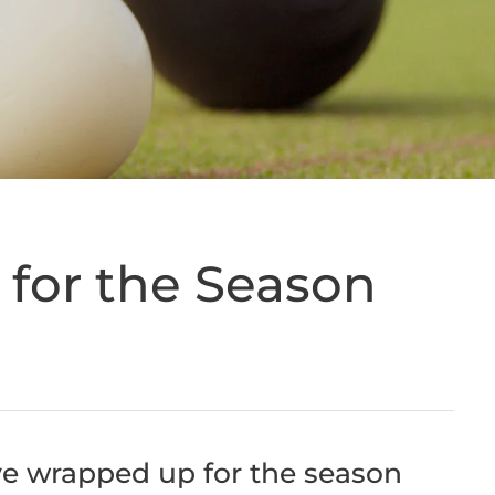
for the Season
ve wrapped up for the season