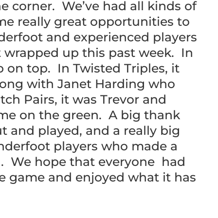
e corner. We’ve had all kinds of
e really great opportunities to
derfoot and experienced players
t wrapped up this past week. In
n top. In Twisted Triples, it
long with Janet Harding who
ch Pairs, it was Trevor and
me on the green. A big thank
t and played, and a really big
enderfoot players who made a
ng. We hope that everyone had
he game and enjoyed what it has