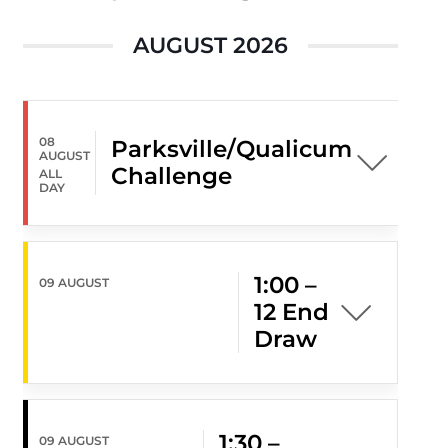
AUGUST 2026
08
Parksville/Qualicum
AUGUST
Challenge
ALL
DAY
1:00 –
09 AUGUST
12 End
Draw
1:30 –
09 AUGUST