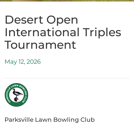
Desert Open
International Triples
Tournament
May 12, 2026
Parksville Lawn Bowling Club