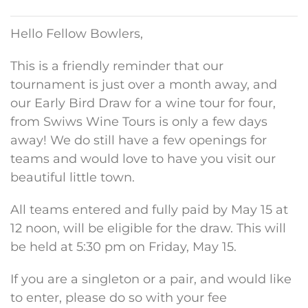
Hello Fellow Bowlers,
This is a friendly reminder that our
tournament is just over a month away, and
our Early Bird Draw for a wine tour for four,
from Swiws Wine Tours is only a few days
away! We do still have a few openings for
teams and would love to have you visit our
beautiful little town.
All teams entered and fully paid by May 15 at
12 noon, will be eligible for the draw. This will
be held at 5:30 pm on Friday, May 15.
If you are a singleton or a pair, and would like
to enter, please do so with your fee