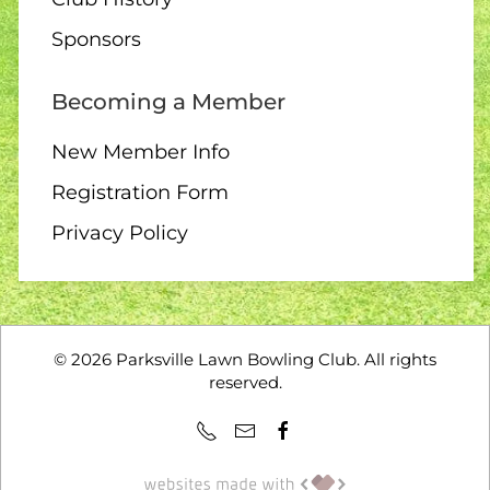
10:00 – Interclub exchange
Sponsors
– QB
Becoming a Member
New Member Info
14 AUGUST
Registration Form
Privacy Policy
1:00 – 12 End Loonie Draw
14 AUGUST
©
2026
Parksville Lawn Bowling Club. All rights
reserved.
3:00 – Social hour