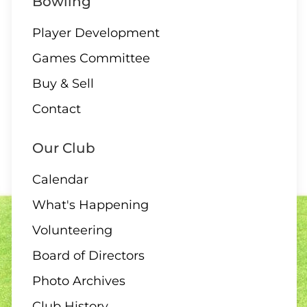
Bowling
Player Development
Games Committee
11 - 13 AUGUST
Buy & Sell
Club Singles Tournament
Contact
Our Club
Calendar
11 AUGUST
What's Happening
6:30 pm – 10 end draw
Volunteering
Board of Directors
Photo Archives
12 AUGUST
Club History