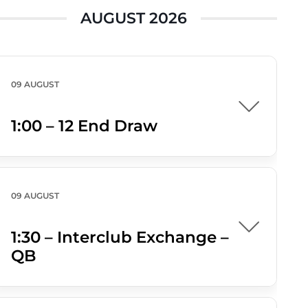
AUGUST 2026
09 AUGUST
1:00 – 12 End Draw
09 AUGUST
1:30 – Interclub Exchange –
QB