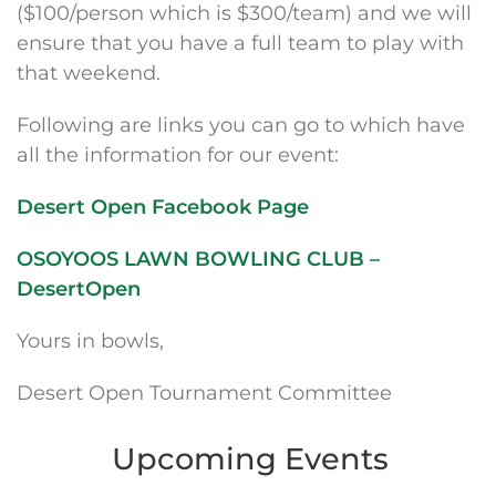
($100/person which is $300/team) and we will
ensure that you have a full team to play with
that weekend.
Following are links you can go to which have
all the information for our event:
Desert Open Facebook Page
OSOYOOS LAWN BOWLING CLUB –
DesertOpen
Yours in bowls,
Desert Open Tournament Committee
Upcoming Events