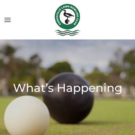
What’s Happening