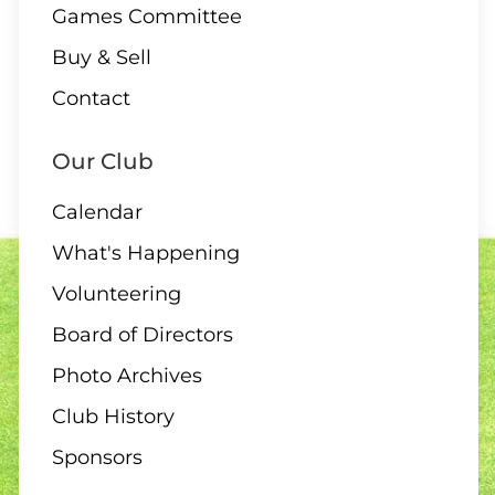
Games Committee
Buy & Sell
10 AUGUST
Contact
2:00 Board Meeting
Our Club
Calendar
What's Happening
11 - 13 AUGUST
Volunteering
Club Singles Tournament
Board of Directors
Photo Archives
Club History
11 AUGUST
Sponsors