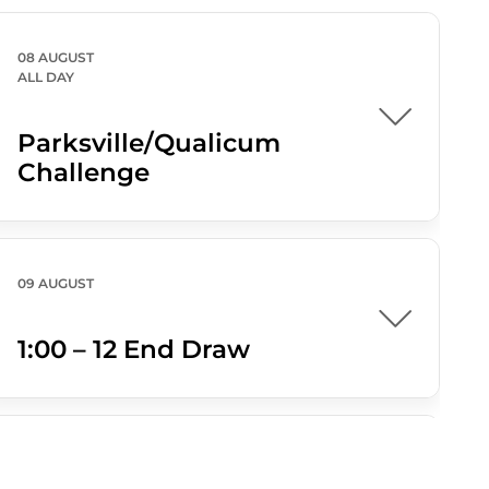
08 AUGUST
ALL DAY
Parksville/Qualicum
Challenge
09 AUGUST
1:00 – 12 End Draw
09 AUGUST