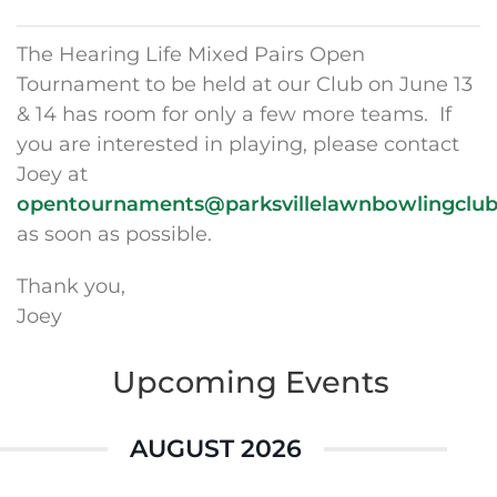
The Hearing Life Mixed Pairs Open
Tournament to be held at our Club on June 13
& 14 has room for only a few more teams. If
you are interested in playing, please contact
Joey at
opentournaments@parksvillelawnbowlingclu
as soon as possible.
Thank you,
Joey
Upcoming Events
AUGUST 2026