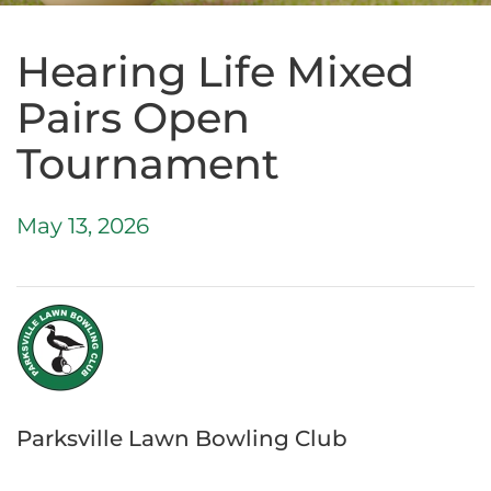
Hearing Life Mixed
Pairs Open
Tournament
May 13, 2026
Parksville Lawn Bowling Club