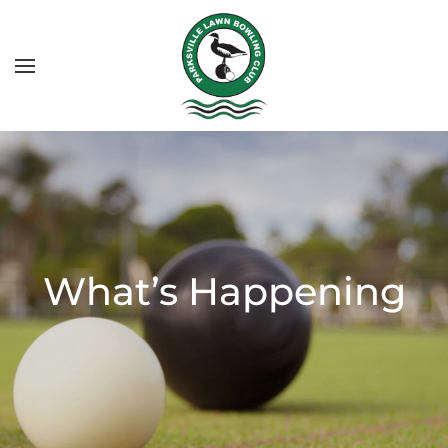
What’s Happening